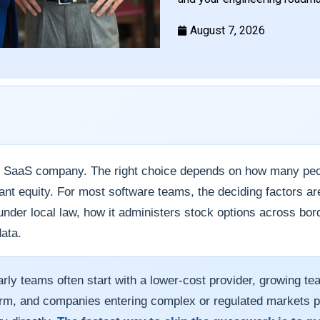
August 7, 2026
y SaaS company. The right choice depends on how many peop
rant equity. For most software teams, the deciding factors ar
der local law, how it administers stock options across borde
ata.
rly teams often start with a lower-cost provider, growing te
form, and companies entering complex or regulated markets 