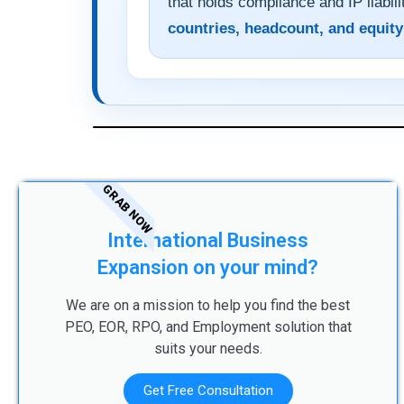
that holds compliance and IP liabili
countries, headcount, and equity
GRAB NOW
International Business
Expansion on your mind?
We are on a mission to help you find the best
PEO, EOR, RPO, and Employment solution that
suits your needs.
Get Free Consultation