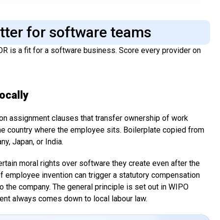
atter for software teams
OR is a fit for a software business. Score every provider on
ocally
n assignment clauses that transfer ownership of work
he country where the employee sits. Boilerplate copied from
y, Japan, or India.
ain moral rights over software they create even after the
of employee invention can trigger a statutory compensation
 the company. The general principle is set out in WIPO
ment always comes down to local labour law.