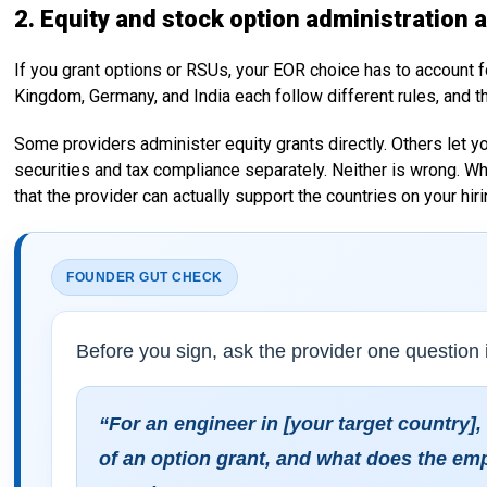
2. Equity and stock option administration 
If you grant options or RSUs, your EOR choice has to account for
Kingdom, Germany, and India each follow different rules, and t
Some providers administer equity grants directly. Others let y
securities and tax compliance separately. Neither is wrong. W
that the provider can actually support the countries on your hiri
FOUNDER GUT CHECK
Before you sign, ask the provider one question i
“For an engineer in [your target country],
of an option grant, and what does the em