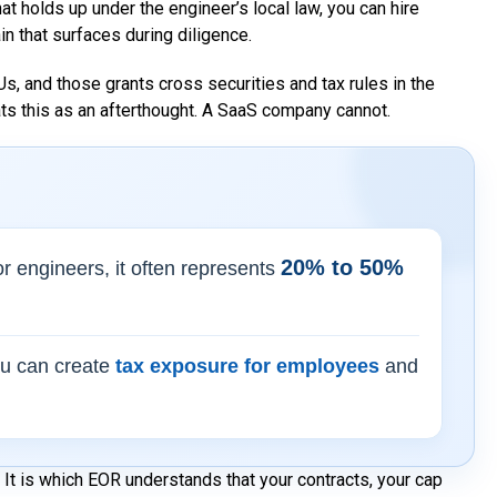
t holds up under the engineer’s local law, you can hire
ain that surfaces during diligence.
s, and those grants cross securities and tax rules in the
eats this as an afterthought. A SaaS company cannot.
20% to 50%
ior engineers, it often represents
ou can create
tax exposure for employees
and
It is which EOR understands that your contracts, your cap