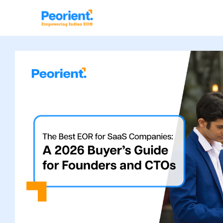
Table Of Index