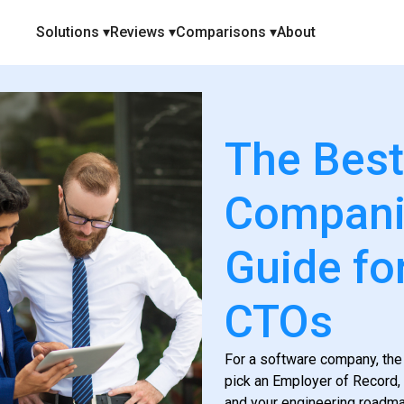
Solutions ▾
Reviews ▾
Comparisons ▾
About
The Best
Companie
Guide fo
CTOs
For a software company, the
pick an Employer of Record, 
and your engineering roadma