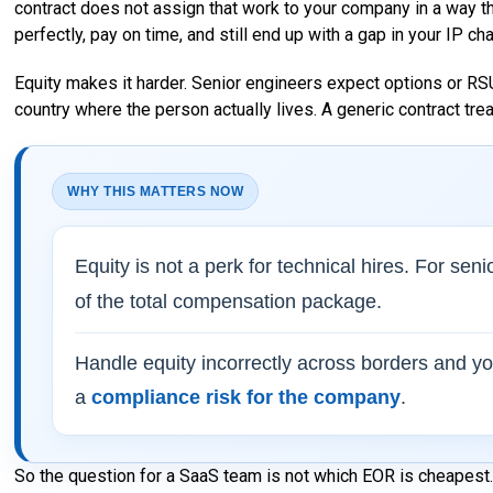
contract does not assign that work to your company in a way tha
perfectly, pay on time, and still end up with a gap in your IP ch
Equity makes it harder. Senior engineers expect options or RSU
country where the person actually lives. A generic contract tr
WHY THIS MATTERS NOW
Equity is not a perk for technical hires. For sen
of the total compensation package.
Handle equity incorrectly across borders and y
a
compliance risk for the company
.
So the question for a SaaS team is not which EOR is cheapest. 