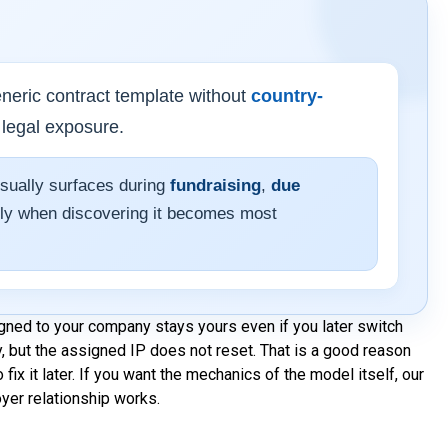
neric contract template without
country-
 legal exposure.
usually surfaces during
fundraising
,
due
y when discovering it becomes most
igned to your company stays yours even if you later switch
, but the assigned IP does not reset. That is a good reason
o fix it later. If you want the mechanics of the model itself, our
yer relationship works.