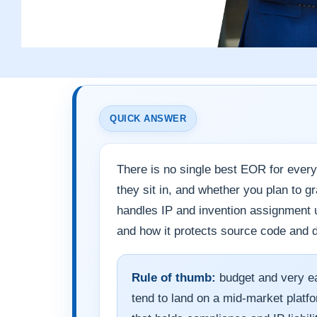
QUICK ANSWER
There is no single best EOR for ever
they sit in, and whether you plan to g
handles IP and invention assignment un
and how it protects source code and d
Rule of thumb:
budget and very ea
tend to land on a mid-market plat