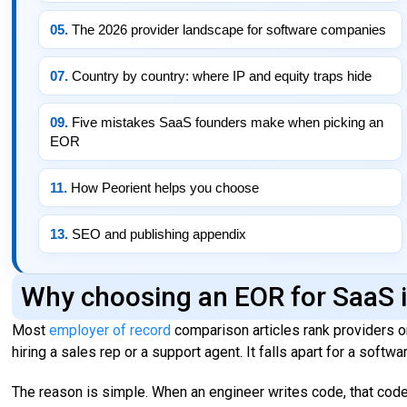
05.
The 2026 provider landscape for software companies
07.
Country by country: where IP and equity traps hide
09.
Five mistakes SaaS founders make when picking an
EOR
11.
How Peorient helps you choose
13.
SEO and publishing appendix
Why choosing an EOR for SaaS i
Most
employer of record
comparison articles rank providers on
hiring a sales rep or a support agent. It falls apart for a softw
The reason is simple. When an engineer writes code, that code