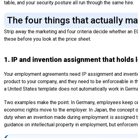
table, and your security posture all run through the same hire.
The four things that actually m
Strip away the marketing and four criteria decide whether an E
these before you look at the price sheet.
1. IP and invention assignment that holds l
Your employment agreements need IP assignment and inventio
product to your company, and they need to be enforceable in t
a United States template does not automatically work in German
Two examples make the point. In Germany, employees keep cert
economic rights move to the employer. In Japan, the concept 
duty when an invention made during employment is assigned to
guidance on intellectual property in employment, but enforce