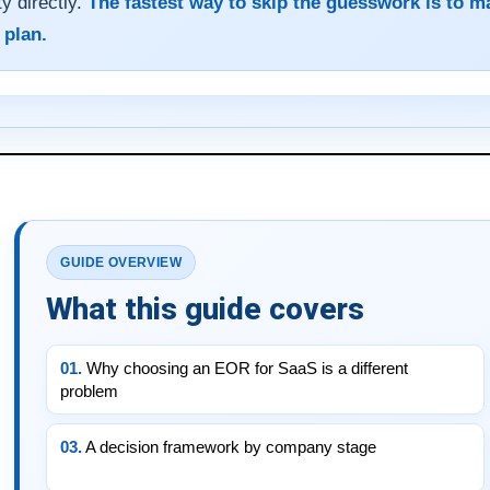
ty directly.
The fastest way to skip the guesswork is to m
 plan.
GUIDE OVERVIEW
What this guide covers
01.
Why choosing an EOR for SaaS is a different
problem
03.
A decision framework by company stage