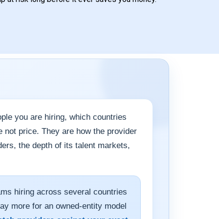
le you are hiring, which countries
e not price. They are how the provider
rs, the depth of its talent markets,
ams hiring across several countries
pay more for an owned-entity model