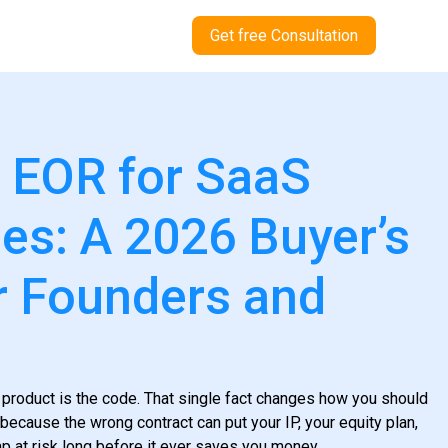
Get free Consultation
 EOR for SaaS
s: A 2026 Buyer’s
r Founders and
 product is the code. That single fact changes how you should
because the wrong contract can put your IP, your equity plan,
p at risk long before it ever saves you money.