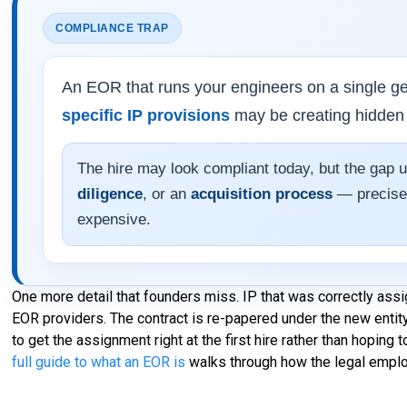
COMPLIANCE TRAP
An EOR that runs your engineers on a single ge
specific IP provisions
may be creating hidden
The hire may look compliant today, but the gap 
diligence
, or an
acquisition process
— precisel
expensive.
One more detail that founders miss. IP that was correctly ass
EOR providers. The contract is re-papered under the new entity
to get the assignment right at the first hire rather than hoping t
full guide to what an EOR is
walks through how the legal emplo