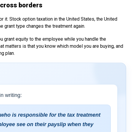
across borders
 it. Stock option taxation in the United States, the United
he grant type changes the treatment again.
ou grant equity to the employee while you handle the
hat matters is that you know which model you are buying, and
ng plan.
n writing:
 who is responsible for the tax treatment
ployee see on their payslip when they