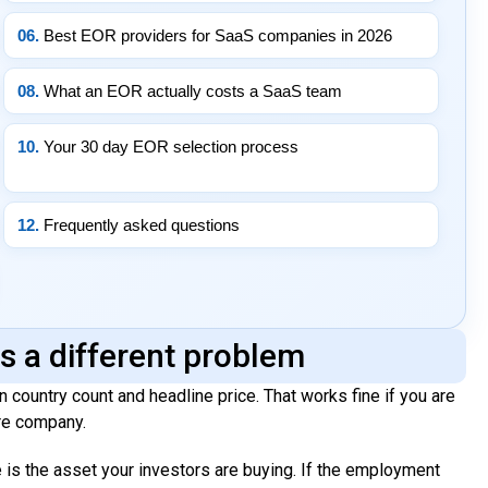
06.
Best EOR providers for SaaS companies in 2026
08.
What an EOR actually costs a SaaS team
10.
Your 30 day EOR selection process
12.
Frequently asked questions
s a different problem
 country count and headline price. That works fine if you are
are company.
 is the asset your investors are buying. If the employment