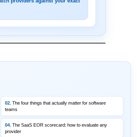
atch providers against your exact
02.
The four things that actually matter for software
teams
04.
The SaaS EOR scorecard: how to evaluate any
provider