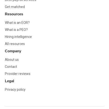
Get matched
Resources
What is an EOR?
What is a PEO?
Hiring intelligence
All resources
Company
About us
Contact
Provider reviews
Legal
Privacy policy