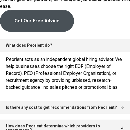
ease.
Get Our Free Advice
What does Peorient do?
Peorient acts as an independent global hiring advisor. We
help businesses choose the right EOR (Employer of
Record), PEO (Professional Employer Organization), or
recruitment agency by providing unbiased, research-
backed guidance—no sales pitches or promotional bias.
Is there any cost to get recommendations from Peorient?
How does Peorient determine which providers to
recommend?