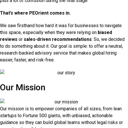
plus a lot of confusion during the final stage.
That’s where PEOrient comes in.
We saw firsthand how hard it was for businesses to navigate
this space, especially when they were relying on
biased
reviews
or
sales-driven recommendations
. So, we decided
to do something about it. Our goal is simple: to offer a neutral,
research-backed advisory service that makes global hiring
easier, faster, and risk-free.
Our Mission
Our mission is to empower companies of all sizes, from lean
startups to Fortune 500 giants, with unbiased, actionable
guidance so they can build global teams without legal risks or