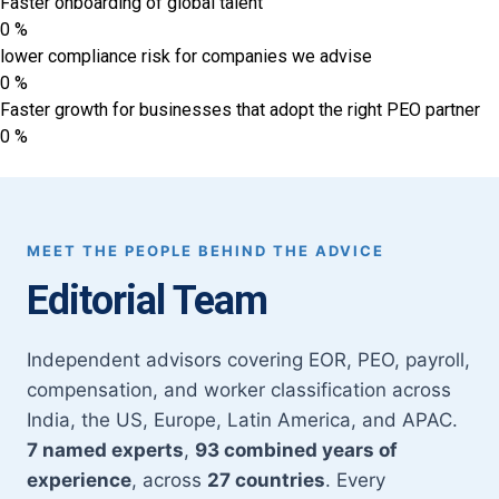
Faster onboarding of global talent
0
%
lower compliance risk for companies we advise
0
%
Faster growth for businesses that adopt the right PEO partner
0
%
MEET THE PEOPLE BEHIND THE ADVICE
Editorial Team
Independent advisors covering EOR, PEO, payroll,
compensation, and worker classification across
India, the US, Europe, Latin America, and APAC.
7 named experts
,
93 combined years of
experience
, across
27 countries
. Every