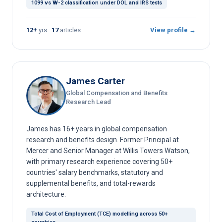
1099 vs W-2 classification under DOL and IRS tests
12+
yrs ·
17
articles
View profile →
James Carter
Global Compensation and Benefits
Research Lead
James has 16+ years in global compensation
research and benefits design. Former Principal at
Mercer and Senior Manager at Willis Towers Watson,
with primary research experience covering 50+
countries' salary benchmarks, statutory and
supplemental benefits, and total-rewards
architecture.
Total Cost of Employment (TCE) modelling across 50+