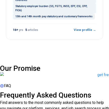
countries
Statutory employer burden (SS, FGTS, INSS, EPF, ESI, CPP,
FICA)
13th and 14th month pay statutory and customary frameworks
16+
yrs ·
5
articles
View profile →
Our Promise
FAQ
Frequently Asked Questions
Find answers to the most commonly asked questions to help
you navigate our platform, services, and job search process with