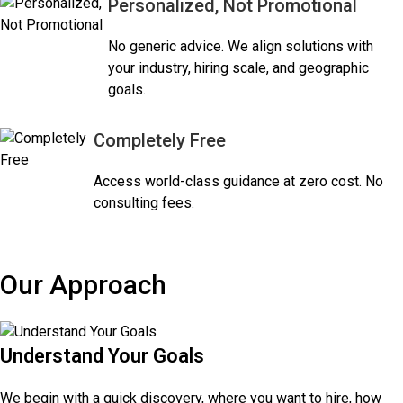
Personalized, Not Promotional
No generic advice. We align solutions with
your industry, hiring scale, and geographic
goals.
Completely Free
Access world-class guidance at zero cost. No
consulting fees.
Our Approach
Understand Your Goals
We begin with a quick discovery, where you want to hire, how