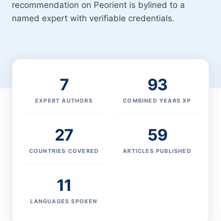
recommendation on Peorient is bylined to a
named expert with verifiable credentials.
7
93
EXPERT AUTHORS
COMBINED YEARS XP
27
59
COUNTRIES COVERED
ARTICLES PUBLISHED
11
LANGUAGES SPOKEN