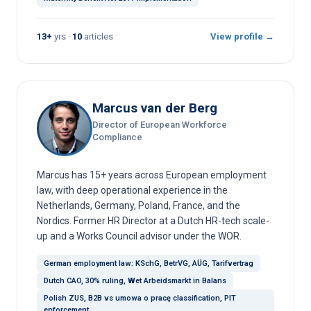
13+
yrs ·
10
articles
View profile →
Marcus van der Berg
Director of European Workforce
Compliance
Marcus has 15+ years across European employment
law, with deep operational experience in the
Netherlands, Germany, Poland, France, and the
Nordics. Former HR Director at a Dutch HR-tech scale-
up and a Works Council advisor under the WOR.
German employment law: KSchG, BetrVG, AÜG, Tarifvertrag
Dutch CAO, 30% ruling, Wet Arbeidsmarkt in Balans
Polish ZUS, B2B vs umowa o pracę classification, PIT
enforcement