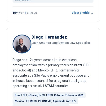
15+
yrs ·
4
articles
View profile →
Diego Hernández
Latin America Employment Law Specialist
Diego has 12+ years across Latin American
employment law with a primary focus on Brazil (CLT
and eSocial) and Mexico (LFT). Former senior
associate at a São Paulo employment boutique and
in-house labour counsel for a regional retail group
operating across six LATAM countries.
Brazil CLT, eSocial, INSS, FGTS, Reforma Tributária 2026
Mexico LFT, IMSS, INFONAVIT, Aguinaldo (Art. 87)