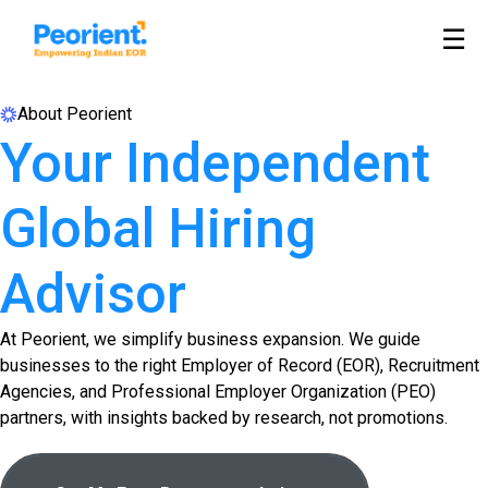
☰
About Peorient
Your Independent
Global Hiring
Advisor
At Peorient, we simplify business expansion. We guide
businesses to the right Employer of Record (EOR), Recruitment
Agencies, and Professional Employer Organization (PEO)
partners, with insights backed by research, not promotions.