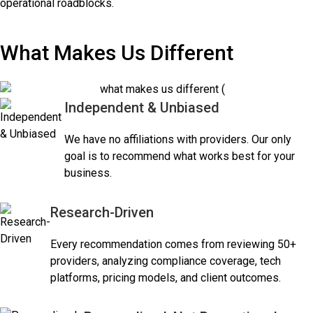
operational roadblocks.
What Makes Us Different
Independent & Unbiased
We have no affiliations with providers. Our only
goal is to recommend what works best for your
business.
Research-Driven
Every recommendation comes from reviewing 50+
providers, analyzing compliance coverage, tech
platforms, pricing models, and client outcomes.