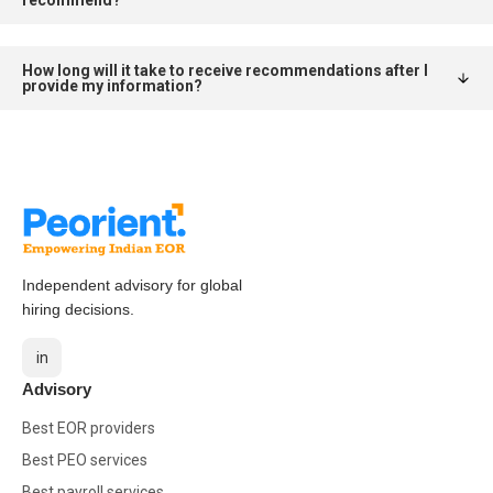
How long will it take to receive recommendations after I
provide my information?
Independent advisory for global
hiring decisions.
in
Advisory
Best EOR providers
Best PEO services
Best payroll services