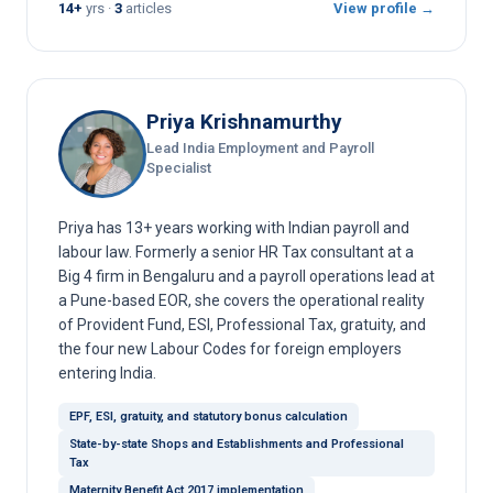
14+
yrs ·
3
articles
View profile →
Priya Krishnamurthy
Lead India Employment and Payroll
Specialist
Priya has 13+ years working with Indian payroll and
labour law. Formerly a senior HR Tax consultant at a
Big 4 firm in Bengaluru and a payroll operations lead at
a Pune-based EOR, she covers the operational reality
of Provident Fund, ESI, Professional Tax, gratuity, and
the four new Labour Codes for foreign employers
entering India.
EPF, ESI, gratuity, and statutory bonus calculation
State-by-state Shops and Establishments and Professional
Tax
Maternity Benefit Act 2017 implementation