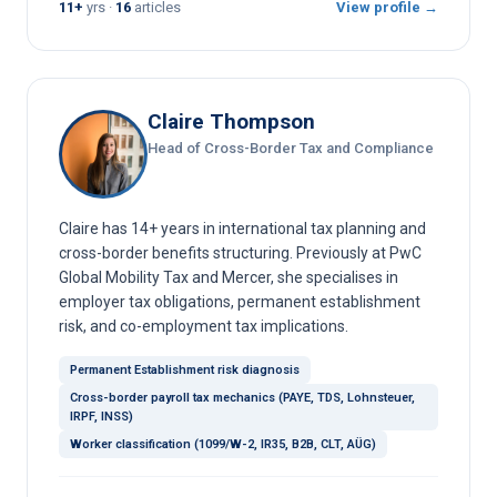
11+
yrs ·
16
articles
View profile →
Claire Thompson
Head of Cross-Border Tax and Compliance
Claire has 14+ years in international tax planning and
cross-border benefits structuring. Previously at PwC
Global Mobility Tax and Mercer, she specialises in
employer tax obligations, permanent establishment
risk, and co-employment tax implications.
Permanent Establishment risk diagnosis
Cross-border payroll tax mechanics (PAYE, TDS, Lohnsteuer,
IRPF, INSS)
Worker classification (1099/W-2, IR35, B2B, CLT, AÜG)