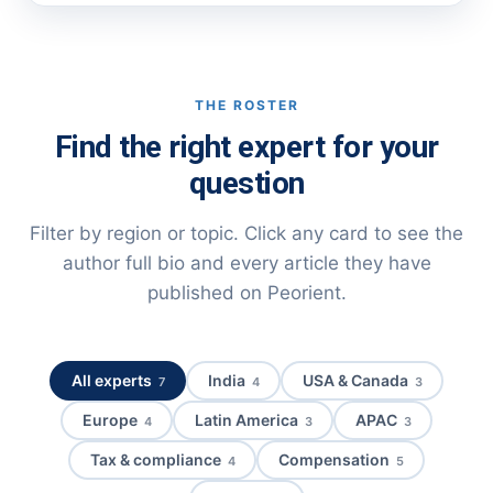
THE ROSTER
Find the right expert for your
question
Filter by region or topic. Click any card to see the
author full bio and every article they have
published on Peorient.
All experts
India
USA & Canada
7
4
3
Europe
Latin America
APAC
4
3
3
Tax & compliance
Compensation
4
5