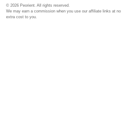
© 2026 Peorient. All rights reserved.
We may earn a commission when you use our affiliate links at no
extra cost to you.