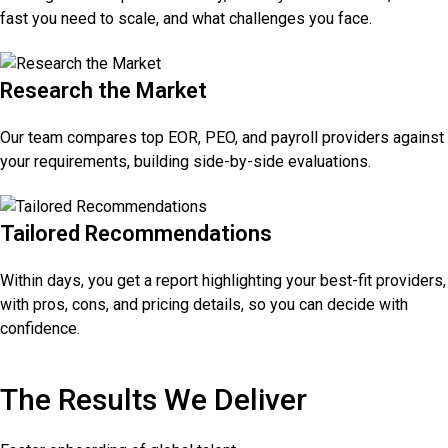
fast you need to scale, and what challenges you face.
Research the Market
Our team compares top EOR, PEO, and payroll providers against
your requirements, building side-by-side evaluations.
Tailored Recommendations
Within days, you get a report highlighting your best-fit providers,
with pros, cons, and pricing details, so you can decide with
confidence.
The Results We Deliver