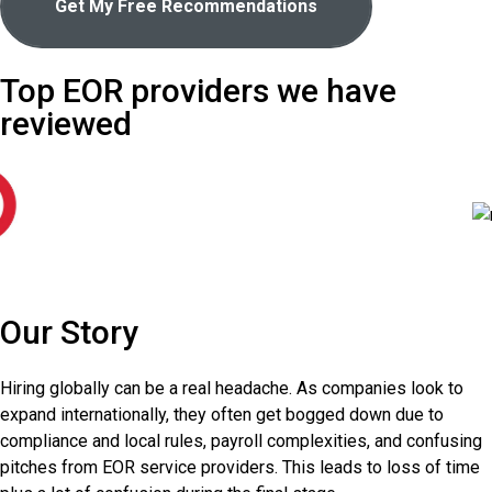
Get My Free Recommendations
Top EOR providers we have
reviewed
Our Story
Hiring globally can be a real headache. As companies look to
expand internationally, they often get bogged down due to
compliance and local rules, payroll complexities, and confusing
pitches from EOR service providers. This leads to loss of time