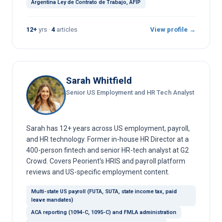
Argentina Ley de Contrato de Trabajo, AFIP
12+
yrs ·
4
articles
View profile →
Sarah Whitfield
Senior US Employment and HR Tech Analyst
Sarah has 12+ years across US employment, payroll,
and HR technology. Former in-house HR Director at a
400-person fintech and senior HR-tech analyst at G2
Crowd. Covers Peorient's HRIS and payroll platform
reviews and US-specific employment content.
Multi-state US payroll (FUTA, SUTA, state income tax, paid
leave mandates)
ACA reporting (1094-C, 1095-C) and FMLA administration