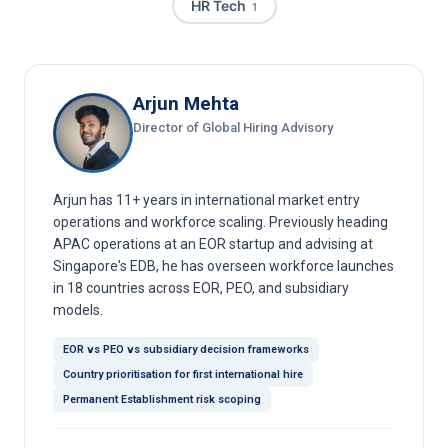
HR Tech
1
Arjun Mehta
Director of Global Hiring Advisory
Arjun has 11+ years in international market entry
operations and workforce scaling. Previously heading
APAC operations at an EOR startup and advising at
Singapore's EDB, he has overseen workforce launches
in 18 countries across EOR, PEO, and subsidiary
models.
EOR vs PEO vs subsidiary decision frameworks
Country prioritisation for first international hire
Permanent Establishment risk scoping