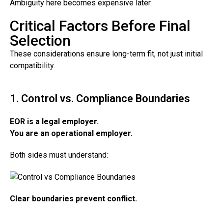
Ambiguity here becomes expensive later.
Critical Factors Before Final
Selection
These considerations ensure long-term fit, not just initial
compatibility.
1. Control vs. Compliance Boundaries
EOR is a legal employer.
You are an operational employer.
Both sides must understand:
Clear boundaries prevent conflict.