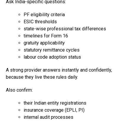
Ask India-specific questions:
PF eligibility criteria
ESIC thresholds
state-wise professional tax differences
timelines for Form 16
gratuity applicability
statutory remittance cycles
labour code adoption status
A strong provider answers instantly and confidently,
because they live these rules daily.
Also confirm:
their Indian entity registrations
insurance coverage (EPLI, PI)
internal audit processes