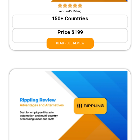
Peorient’s Rating
150+ Countries
Price $199
READ FULL REVIEW