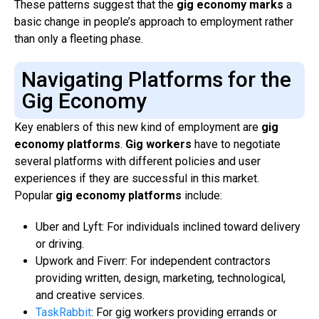
These patterns suggest that the
gig economy marks
a
basic change in people’s approach to employment rather
than only a fleeting phase.
Navigating Platforms for the
Gig Economy
Key enablers of this new kind of employment are
gig
economy platforms
.
Gig workers
have to negotiate
several platforms with different policies and user
experiences if they are successful in this market.
Popular
gig economy platforms
include:
Uber and Lyft: For individuals inclined toward delivery
or driving.
Upwork and Fiverr: For independent contractors
providing written, design, marketing, technological,
and creative services.
TaskRabbit
: For gig workers providing errands or