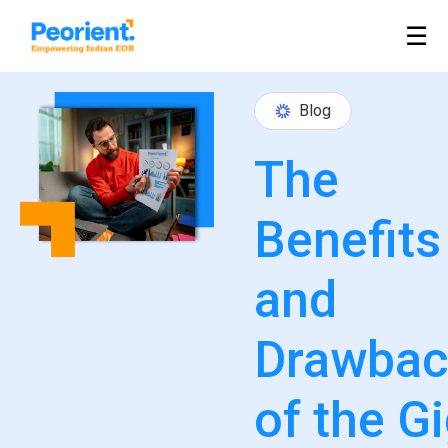
Table Of Index
☰
Blog
The
Benefits
and
Drawbac
of the G