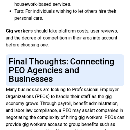
housework-based services.
Turo: For individuals wishing to let others hire their
personal cars.
Gig workers
should take platform costs, user reviews,
and the degree of competition in their area into account
before choosing one.
Final Thoughts: Connecting
PEO Agencies and
Businesses
Many businesses are looking to Professional Employer
Organizations (PEOs) to handle their staff as the gig
economy grows. Through payroll, benefit administration,
and labor law compliance, a PEO may assist companies in
negotiating the complexity of hiring gig workers. PEOs can
provide gig workers access to group benefits such as