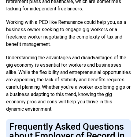
retirement plans and healthcare, which are sometimes
lacking for independent freelancers.
Working with a PEO like Remunance could help you, as a
business owner seeking to engage gig workers or a
freelance worker negotiating the complexity of tax and
benefit management.
Understanding the advantages and disadvantages of the
gig economy is essential for workers and businesses
alike. While the flexibility and entrepreneurial opportunities
are appealing, the lack of stability and benefits requires
careful planning. Whether you’re a worker exploring gigs or
a business adapting to this trend, knowing the gig
economy pros and cons will help you thrive in this
dynamic environment.
Frequently Asked Questions
about Employer of Record in