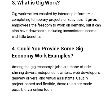
3.
What is Gig Work?
Gig work—often enabled by internet platforms—is
completing temporary projects or activities. It gives
employees the freedom to work on demand, but it can
also have drawbacks including inconsistent income
and little benefits.
4.
Could You Provide Some Gig
Economy Work Examples?
Among the gig economy's jobs are those of ride-
sharing drivers, independent writers, web developers,
delivery drivers, and virtual assistants. Usually
project-based and flexible, these roles are made
possible via online tools.