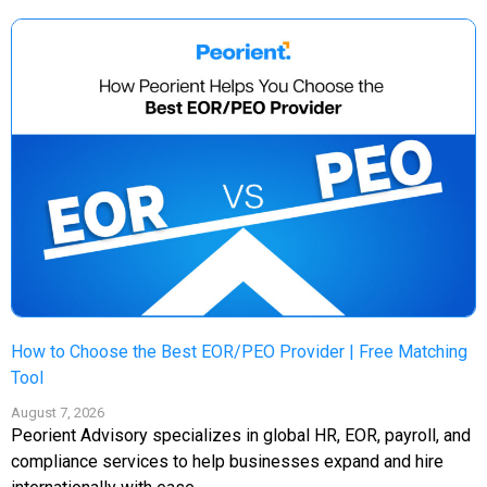
How to Choose the Best EOR/PEO Provider | Free Matching
Tool
August 7, 2026
Peorient Advisory specializes in global HR, EOR, payroll, and
compliance services to help businesses expand and hire