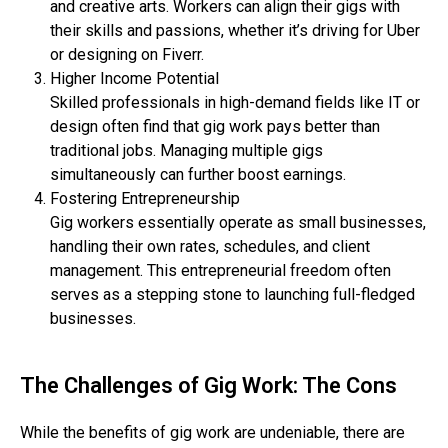
and creative arts. Workers can align their gigs with
their skills and passions, whether it’s driving for Uber
or designing on Fiverr.
Higher Income Potential
Skilled professionals in high-demand fields like IT or
design often find that gig work pays better than
traditional jobs. Managing multiple gigs
simultaneously can further boost earnings.
Fostering Entrepreneurship
Gig workers essentially operate as small businesses,
handling their own rates, schedules, and client
management. This entrepreneurial freedom often
serves as a stepping stone to launching full-fledged
businesses.
The Challenges of Gig Work: The Cons
While the benefits of gig work are undeniable, there are