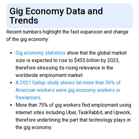
Gig Economy Data and
Trends
Recent numbers highlight the fast expansion and change
of the gig economy:
Gig economy statistics
show that the global market
size is expected to rise to $455 billion by 2023,
therefore stressing its rising relevance in the
worldwide employment market.
A 2021 Gallup study shows tat more than 36% of
American workers were gig economy workers or
freelancers
.
More than 75% of gig workers find employment using
internet sites including Uber, TaskRabbit, and Upwork,
therefore underlining the part that technology plays in
the gig economy.