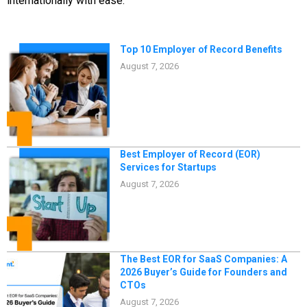
internationally with ease.
Top 10 Employer of Record Benefits
August 7, 2026
Best Employer of Record (EOR)
Services for Startups​
August 7, 2026
The Best EOR for SaaS Companies: A
2026 Buyer’s Guide for Founders and
CTOs
August 7, 2026