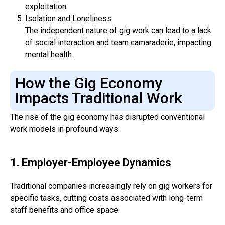
exploitation.
Isolation and Loneliness
The independent nature of gig work can lead to a lack
of social interaction and team camaraderie, impacting
mental health.
How the Gig Economy
Impacts Traditional Work
The rise of the gig economy has disrupted conventional
work models in profound ways:
1. Employer-Employee Dynamics
Traditional companies increasingly rely on gig workers for
specific tasks, cutting costs associated with long-term
staff benefits and office space.