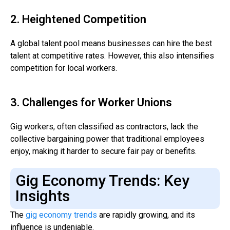
2. Heightened Competition
A global talent pool means businesses can hire the best
talent at competitive rates. However, this also intensifies
competition for local workers.
3. Challenges for Worker Unions
Gig workers, often classified as contractors, lack the
collective bargaining power that traditional employees
enjoy, making it harder to secure fair pay or benefits.
Gig Economy Trends: Key
Insights
The
gig economy trends
are rapidly growing, and its
influence is undeniable.