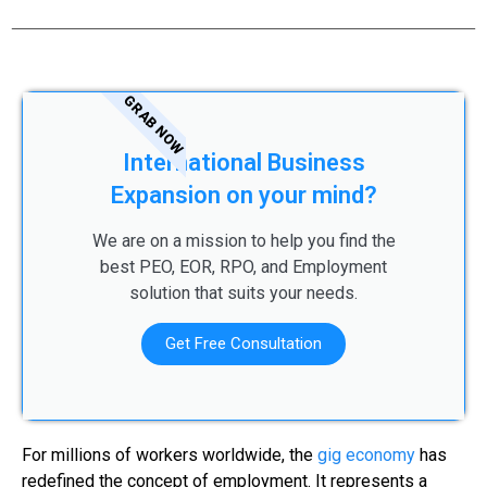
GRAB NOW
International Business
Expansion on your mind?
We are on a mission to help you find the
best PEO, EOR, RPO, and Employment
solution that suits your needs.
Get Free Consultation
For millions of workers worldwide, the
gig economy
has
redefined the concept of employment. It represents a