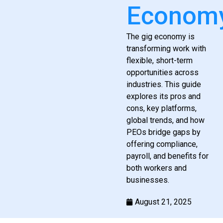
Econom
The gig economy is
transforming work with
flexible, short-term
opportunities across
industries. This guide
explores its pros and
cons, key platforms,
global trends, and how
PEOs bridge gaps by
offering compliance,
payroll, and benefits for
both workers and
businesses.
August 21, 2025