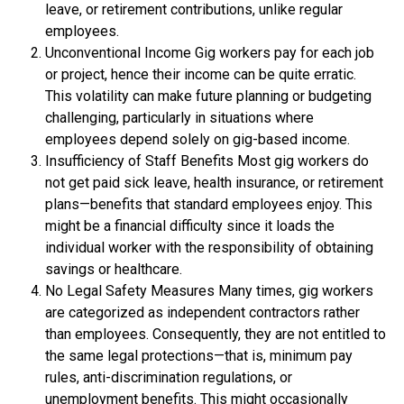
leave, or retirement contributions, unlike regular
employees.
Unconventional Income Gig workers pay for each job
or project, hence their income can be quite erratic.
This volatility can make future planning or budgeting
challenging, particularly in situations where
employees depend solely on gig-based income.
Insufficiency of Staff Benefits Most gig workers do
not get paid sick leave, health insurance, or retirement
plans—benefits that standard employees enjoy. This
might be a financial difficulty since it loads the
individual worker with the responsibility of obtaining
savings or healthcare.
No Legal Safety Measures Many times, gig workers
are categorized as independent contractors rather
than employees. Consequently, they are not entitled to
the same legal protections—that is, minimum pay
rules, anti-discrimination regulations, or
unemployment benefits. This might occasionally