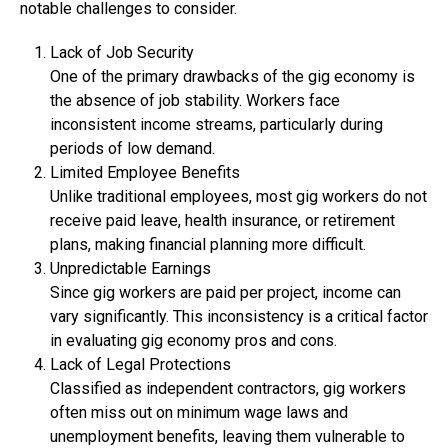
notable challenges to consider.
Lack of Job Security
One of the primary drawbacks of the gig economy is
the absence of job stability. Workers face
inconsistent income streams, particularly during
periods of low demand.
Limited Employee Benefits
Unlike traditional employees, most gig workers do not
receive paid leave, health insurance, or retirement
plans, making financial planning more difficult.
Unpredictable Earnings
Since gig workers are paid per project, income can
vary significantly. This inconsistency is a critical factor
in evaluating gig economy pros and cons.
Lack of Legal Protections
Classified as independent contractors, gig workers
often miss out on minimum wage laws and
unemployment benefits, leaving them vulnerable to