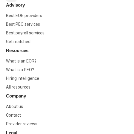
Advisory
Best EOR providers
Best PEO services
Best payroll services
Get matched
Resources
What is an EOR?
What is a PEO?
Hiring intelligence
All resources
Company
About us
Contact
Provider reviews
Legal