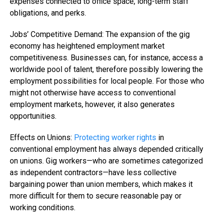
expenses connected to office space, long-term staff
obligations, and perks.
Jobs’ Competitive Demand: The expansion of the gig
economy has heightened employment market
competitiveness. Businesses can, for instance, access a
worldwide pool of talent, therefore possibly lowering the
employment possibilities for local people. For those who
might not otherwise have access to conventional
employment markets, however, it also generates
opportunities.
Effects on Unions:
Protecting worker rights
in
conventional employment has always depended critically
on unions. Gig workers—who are sometimes categorized
as independent contractors—have less collective
bargaining power than union members, which makes it
more difficult for them to secure reasonable pay or
working conditions.