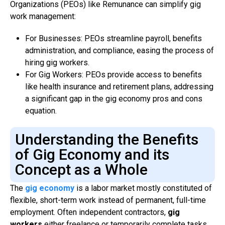
Organizations (PEOs) like Remunance can simplify gig
work management:
For Businesses: PEOs streamline payroll, benefits
administration, and compliance, easing the process of
hiring gig workers.
For Gig Workers: PEOs provide access to benefits
like health insurance and retirement plans, addressing
a significant gap in the gig economy pros and cons
equation.
Understanding the Benefits
of Gig Economy and its
Concept as a Whole
The
gig economy
is a labor market mostly constituted of
flexible, short-term work instead of permanent, full-time
employment. Often independent contractors,
gig
workers
either freelance or temporarily complete tasks