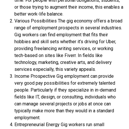
time. For people with personal obligations, students,
or those trying to augment their income, this enables a
better work-life balance.
Various Possibilities The gig economy offers a broad
range of employment prospects in several industries.
Gig workers can find employment that fits their
hobbies and skill sets whether it’s driving for Uber,
providing freelancing writing services, or working
tech-based on sites like Fiverr. In fields like
technology, marketing, creative arts, and delivery
services especially, this variety appeals.
Income Prospective Gig employment can provide
very good pay possibilities for extremely talented
people. Particularly if they specialize in in-demand
fields like IT, design, or consulting, individuals who
can manage several projects or jobs at once can
typically make more than they would in a standard
employment.
Entrepreneurial Energy Gig workers run small