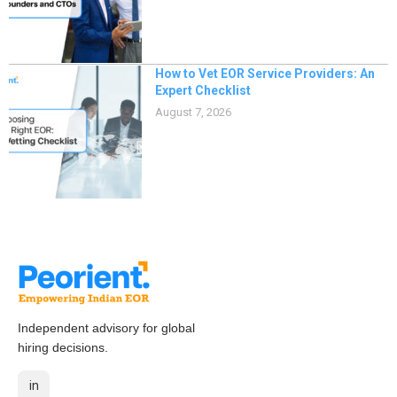
How to Vet EOR Service Providers: An
Expert Checklist
August 7, 2026
Independent advisory for global
hiring decisions.
in