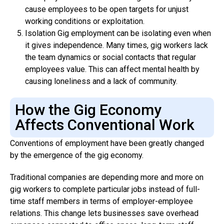
cause employees to be open targets for unjust
working conditions or exploitation.
Isolation Gig employment can be isolating even when
it gives independence. Many times, gig workers lack
the team dynamics or social contacts that regular
employees value. This can affect mental health by
causing loneliness and a lack of community.
How the Gig Economy
Affects Conventional Work
Conventions of employment have been greatly changed
by the emergence of the gig economy.
Traditional companies are depending more and more on
gig workers to complete particular jobs instead of full-
time staff members in terms of employer-employee
relations. This change lets businesses save overhead