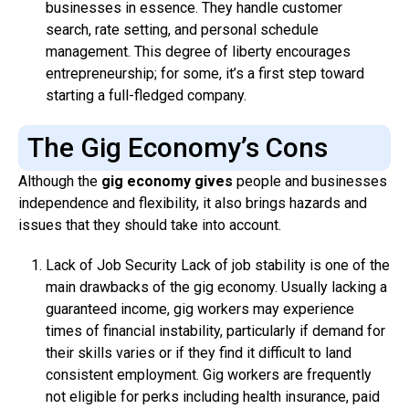
businesses in essence. They handle customer
search, rate setting, and personal schedule
management. This degree of liberty encourages
entrepreneurship; for some, it’s a first step toward
starting a full-fledged company.
The Gig Economy’s Cons
Although the
gig economy gives
people and businesses
independence and flexibility, it also brings hazards and
issues that they should take into account.
Lack of Job Security Lack of job stability is one of the
main drawbacks of the gig economy. Usually lacking a
guaranteed income, gig workers may experience
times of financial instability, particularly if demand for
their skills varies or if they find it difficult to land
consistent employment. Gig workers are frequently
not eligible for perks including health insurance, paid