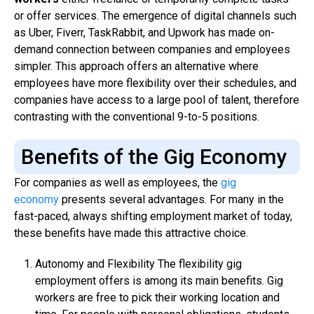
or offer services. The emergence of digital channels such
as Uber, Fiverr, TaskRabbit, and Upwork has made on-
demand connection between companies and employees
simpler. This approach offers an alternative where
employees have more flexibility over their schedules, and
companies have access to a large pool of talent, therefore
contrasting with the conventional 9-to-5 positions.
Benefits of the Gig Economy
For companies as well as employees, the
gig
economy
presents several advantages. For many in the
fast-paced, always shifting employment market of today,
these benefits have made this attractive choice.
Autonomy and Flexibility The flexibility gig
employment offers is among its main benefits. Gig
workers are free to pick their working location and