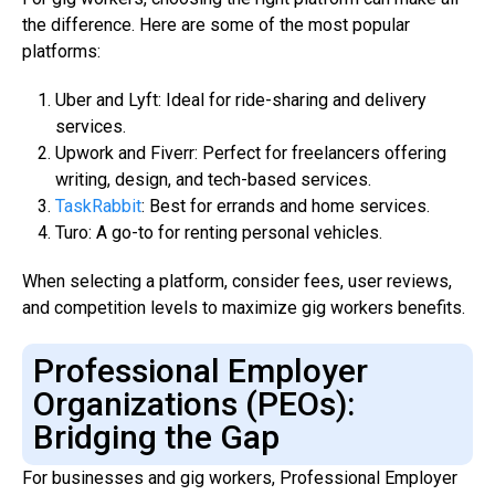
the difference. Here are some of the most popular
platforms:
Uber and Lyft: Ideal for ride-sharing and delivery
services.
Upwork and Fiverr: Perfect for freelancers offering
writing, design, and tech-based services.
TaskRabbit
: Best for errands and home services.
Turo: A go-to for renting personal vehicles.
When selecting a platform, consider fees, user reviews,
and competition levels to maximize gig workers benefits.
Professional Employer
Organizations (PEOs):
Bridging the Gap
For businesses and gig workers, Professional Employer