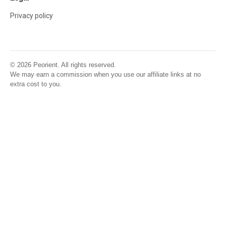
Privacy policy
© 2026 Peorient. All rights reserved.
We may earn a commission when you use our affiliate links at no
extra cost to you.