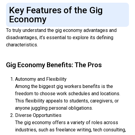
Key Features of the Gig
Economy
To truly understand the gig economy advantages and
disadvantages, it’s essential to explore its defining
characteristics.
Gig Economy Benefits: The Pros
Autonomy and Flexibility
Among the biggest gig workers benefits is the
freedom to choose work schedules and locations.
This flexibility appeals to students, caregivers, or
anyone juggling personal obligations.
Diverse Opportunities
The gig economy offers a variety of roles across
industries, such as freelance writing, tech consulting,