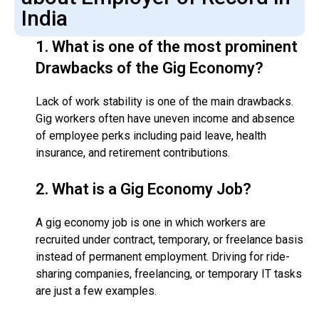
India
1.
What is one of the most prominent
Drawbacks of the Gig Economy?
Lack of work stability is one of the main drawbacks.
Gig workers often have uneven income and absence
of employee perks including paid leave, health
insurance, and retirement contributions.
2.
What is a Gig Economy Job?
A gig economy job is one in which workers are
recruited under contract, temporary, or freelance basis
instead of permanent employment. Driving for ride-
sharing companies, freelancing, or temporary IT tasks
are just a few examples.