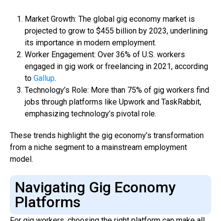
Market Growth: The global gig economy market is
projected to grow to $455 billion by 2023, underlining
its importance in modern employment.
Worker Engagement: Over 36% of U.S. workers
engaged in gig work or freelancing in 2021, according
to
Gallup
.
Technology’s Role: More than 75% of gig workers find
jobs through platforms like Upwork and TaskRabbit,
emphasizing technology’s pivotal role.
These trends highlight the gig economy’s transformation
from a niche segment to a mainstream employment
model.
Navigating Gig Economy
Platforms
For gig workers, choosing the right platform can make all