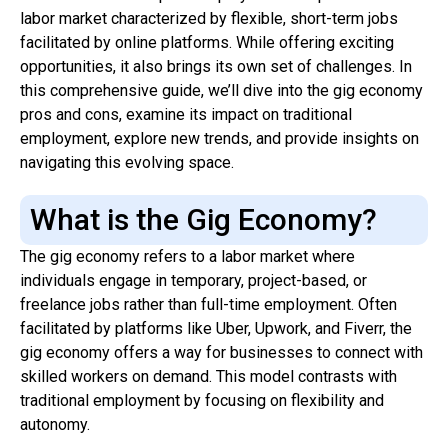
labor market characterized by flexible, short-term jobs
facilitated by online platforms. While offering exciting
opportunities, it also brings its own set of challenges. In
this comprehensive guide, we’ll dive into the gig economy
pros and cons, examine its impact on traditional
employment, explore new trends, and provide insights on
navigating this evolving space.
What is the Gig Economy?
The gig economy refers to a labor market where
individuals engage in temporary, project-based, or
freelance jobs rather than full-time employment. Often
facilitated by platforms like Uber, Upwork, and Fiverr, the
gig economy offers a way for businesses to connect with
skilled workers on demand. This model contrasts with
traditional employment by focusing on flexibility and
autonomy.