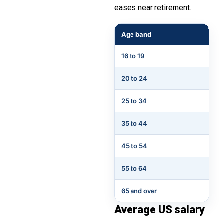
eases near retirement.
Age band
16 to 19
20 to 24
25 to 34
35 to 44
45 to 54
55 to 64
65 and over
Average US salary