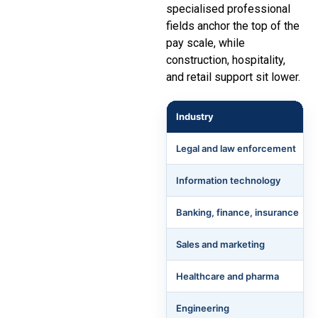
specialised professional
fields anchor the top of the
pay scale, while
construction, hospitality,
and retail support sit lower.
Industry
Legal and law enforcement
Information technology
Banking, finance, insurance
Sales and marketing
Healthcare and pharma
Engineering