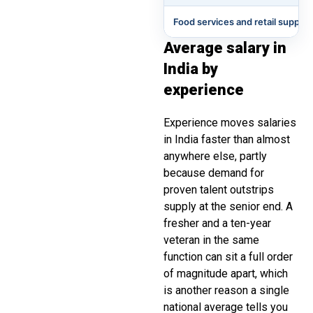
Food services and retail support
Average salary in
India by
experience
Experience moves salaries
in India faster than almost
anywhere else, partly
because demand for
proven talent outstrips
supply at the senior end. A
fresher and a ten-year
veteran in the same
function can sit a full order
of magnitude apart, which
is another reason a single
national average tells you