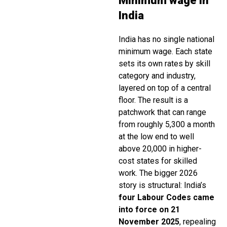
Minimum wage in
India
India has no single national
minimum wage. Each state
sets its own rates by skill
category and industry,
layered on top of a central
floor. The result is a
patchwork that can range
from roughly ₹5,300 a month
at the low end to well
above ₹20,000 in higher-
cost states for skilled
work. The bigger 2026
story is structural: India’s
four Labour Codes came
into force on 21
November 2025
, repealing