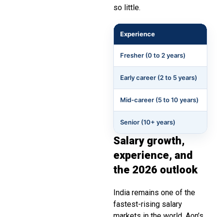
so little.
Experience
Fresher (0 to 2 years)
Early career (2 to 5 years)
Mid-career (5 to 10 years)
Senior (10+ years)
Salary growth,
experience, and
the 2026 outlook
India remains one of the
fastest-rising salary
markets in the world. Aon’s