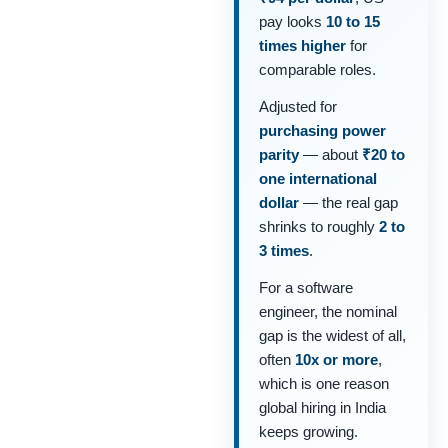
pay looks
10 to 15
times higher
for
comparable roles.
Adjusted for
purchasing power
parity
— about
₹20 to
one international
dollar
— the real gap
shrinks to roughly
2 to
3 times
.
For a software
engineer, the nominal
gap is the widest of all,
often
10x or more
,
which is one reason
global hiring in India
keeps growing.