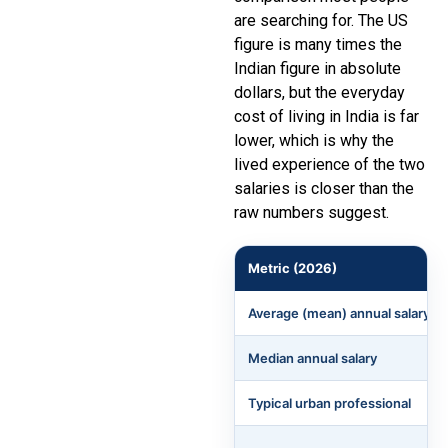
are searching for. The US
figure is many times the
Indian figure in absolute
dollars, but the everyday
cost of living in India is far
lower, which is why the
lived experience of the two
salaries is closer than the
raw numbers suggest.
Metric (2026)
Average (mean) annual salary
Median annual salary
Typical urban professional