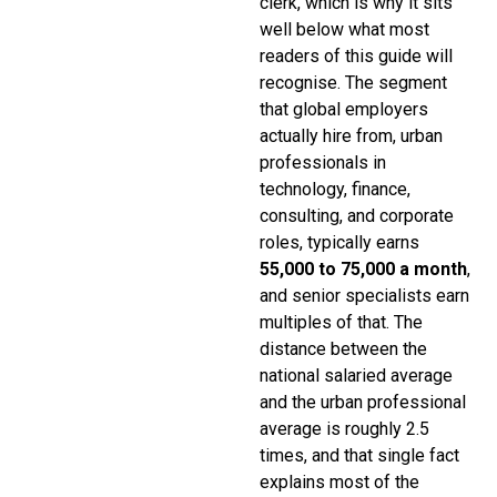
clerk, which is why it sits
well below what most
readers of this guide will
recognise. The segment
that global employers
actually hire from, urban
professionals in
technology, finance,
consulting, and corporate
roles, typically earns
₹55,000 to ₹75,000 a month
,
and senior specialists earn
multiples of that. The
distance between the
national salaried average
and the urban professional
average is roughly 2.5
times, and that single fact
explains most of the