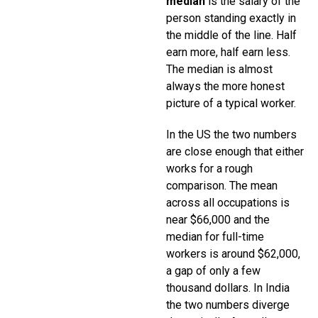
median
is the salary of the
person standing exactly in
the middle of the line. Half
earn more, half earn less.
The median is almost
always the more honest
picture of a typical worker.
In the US the two numbers
are close enough that either
works for a rough
comparison. The mean
across all occupations is
near $66,000 and the
median for full-time
workers is around $62,000,
a gap of only a few
thousand dollars. In India
the two numbers diverge