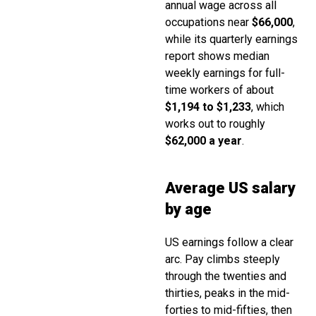
annual wage across all
occupations near
$66,000
,
while its quarterly earnings
report shows median
weekly earnings for full-
time workers of about
$1,194 to $1,233
, which
works out to roughly
$62,000 a year
.
Average US salary
by age
US earnings follow a clear
arc. Pay climbs steeply
through the twenties and
thirties, peaks in the mid-
forties to mid-fifties, then