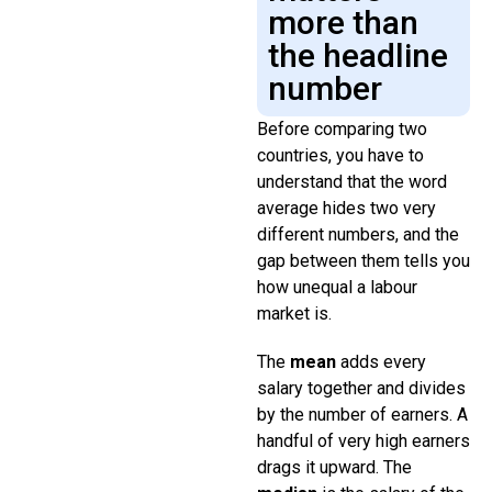
more than
the headline
number
Before comparing two
countries, you have to
understand that the word
average hides two very
different numbers, and the
gap between them tells you
how unequal a labour
market is.
The
mean
adds every
salary together and divides
by the number of earners. A
handful of very high earners
drags it upward. The