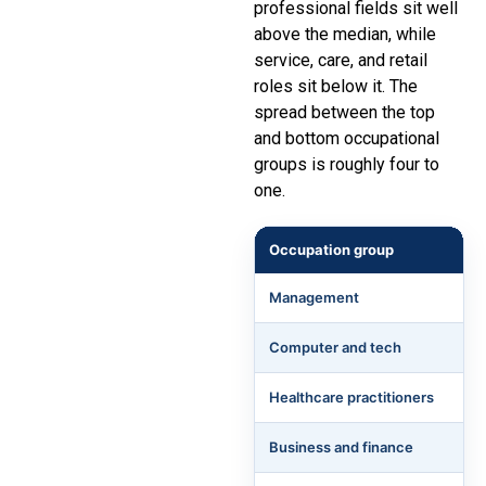
professional fields sit well
above the median, while
service, care, and retail
roles sit below it. The
spread between the top
and bottom occupational
groups is roughly four to
one.
Occupation group
Management
Computer and tech
Healthcare practitioners
Business and finance