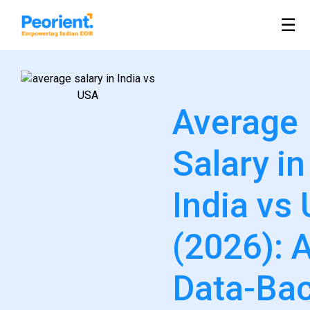
Table Of Index
☰
Average
Salary in
India vs
(2026): 
Data-Ba