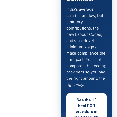
India’s average
salaries are low, but
statutory
contributions, the
new Labour Codes,
and state-level
minimum wages
make compliance the
hard part. Peorient
compares the leading
providers so you pay
the right amount, the
right way.
See the 10
best EOR
providers in