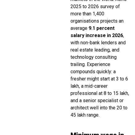
2025 to 2026 survey of
more than 1,400
organisations projects an
average
9.1 percent
salary increase in 2026
,
with non-bank lenders and
real estate leading, and
technology consulting
trailing. Experience
compounds quickly: a
fresher might start at ₹3 to ₹6
lakh, a mid-career
professional at ₹8 to ₹15 lakh,
and a senior specialist or
architect well into the ₹20 to
₹45 lakh range.