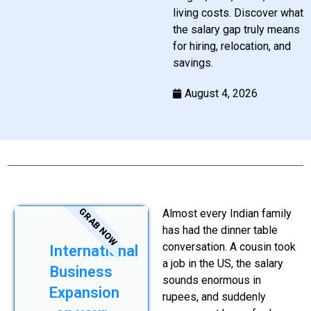
living costs. Discover what
the salary gap truly means
for hiring, relocation, and
savings.
August 4, 2026
GRAB NOW
Almost every Indian family
has had the dinner table
conversation. A cousin took
International
a job in the US, the salary
Business
sounds enormous in
Expansion
rupees, and suddenly