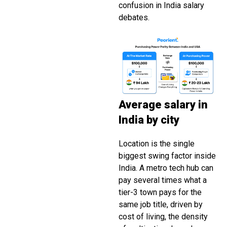
confusion in India salary
debates.
Average salary in
India by city
Location is the single
biggest swing factor inside
India. A metro tech hub can
pay several times what a
tier-3 town pays for the
same job title, driven by
cost of living, the density