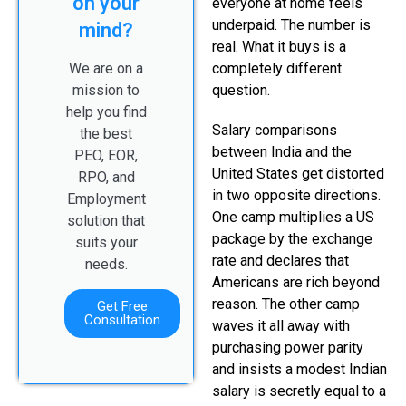
on your
everyone at home feels
underpaid. The number is
mind?
real. What it buys is a
We are on a
completely different
mission to
question.
help you find
Salary comparisons
the best
between India and the
PEO, EOR,
United States get distorted
RPO, and
in two opposite directions.
Employment
One camp multiplies a US
solution that
package by the exchange
suits your
rate and declares that
needs.
Americans are rich beyond
reason. The other camp
Get Free
Consultation
waves it all away with
purchasing power parity
and insists a modest Indian
salary is secretly equal to a