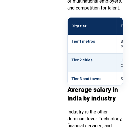
of multinational employers,
and competition for talent.
City tier
Exa
Tier 1 metros
Beng
Pun
Tier 2 cities
Jaip
Coim
Tier 3 and towns
Smal
Average salary in
India by industry
Industry is the other
dominant lever. Technology,
financial services, and