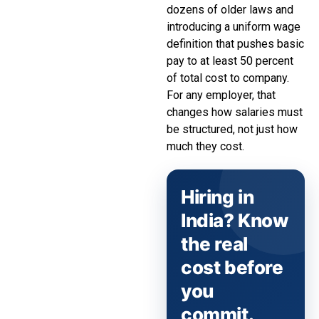
dozens of older laws and
introducing a uniform wage
definition that pushes basic
pay to at least 50 percent
of total cost to company.
For any employer, that
changes how salaries must
be structured, not just how
much they cost.
Hiring in
India? Know
the real
cost before
you
commit.