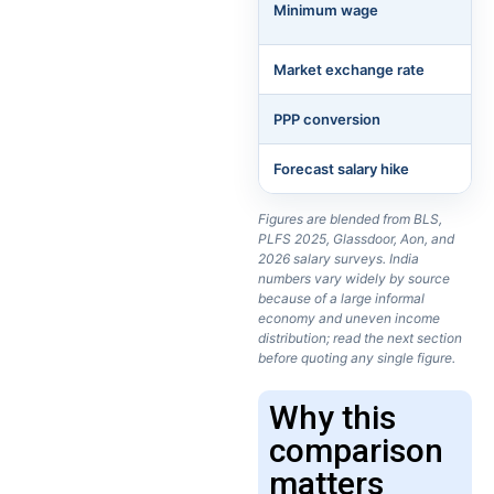
Minimum wage
Market exchange rate
PPP conversion
Forecast salary hike
Figures are blended from BLS,
PLFS 2025, Glassdoor, Aon, and
2026 salary surveys. India
numbers vary widely by source
because of a large informal
economy and uneven income
distribution; read the next section
before quoting any single figure.
Why this
comparison
matters