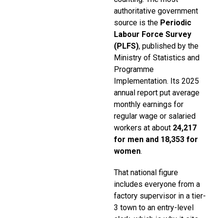
authoritative government
source is the
Periodic
Labour Force Survey
(PLFS)
, published by the
Ministry of Statistics and
Programme
Implementation. Its 2025
annual report put average
monthly earnings for
regular wage or salaried
workers at about
₹24,217
for men and ₹18,353 for
women
.
That national figure
includes everyone from a
factory supervisor in a tier-
3 town to an entry-level