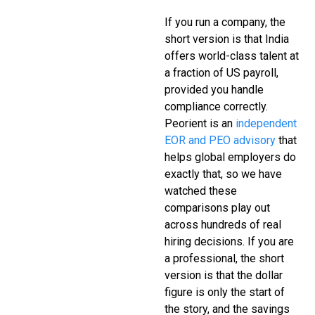
If you run a company, the
short version is that India
offers world-class talent at
a fraction of US payroll,
provided you handle
compliance correctly.
Peorient is an
independent
EOR and PEO advisory
that
helps global employers do
exactly that, so we have
watched these
comparisons play out
across hundreds of real
hiring decisions. If you are
a professional, the short
version is that the dollar
figure is only the start of
the story, and the savings