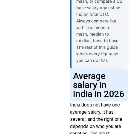
mean, or compare a US
base salary against an
Indian total CTC.
Always compare like
with like: mean to
mean, median to
median, base to base.
The rest of this guide
labels every figure so
you can do that.
Average
salary in
India in 2026
India does not have one
average salary, it has
several, and the right one
depends on who you are
counting. The most