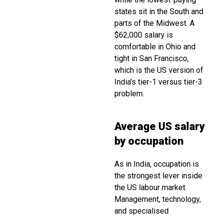
states sit in the South and
parts of the Midwest. A
$62,000 salary is
comfortable in Ohio and
tight in San Francisco,
which is the US version of
India’s tier-1 versus tier-3
problem.
Average US salary
by occupation
As in India, occupation is
the strongest lever inside
the US labour market.
Management, technology,
and specialised