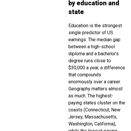
by education and
state
Education is the strongest
single predictor of US
earnings. The median gap
between a high-school
diploma and a bachelor’s
degree runs close to
$30,000 a year, a difference
that compounds
enormously over a career.
Geography matters almost
as much. The highest-
paying states cluster on the
coasts (Connecticut, New
Jersey, Massachusetts,
Washington, California),
while the lowest-paying