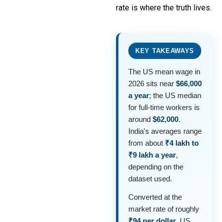
rate is where the truth lives.
KEY TAKEAWAYS
The US mean wage in
2026 sits near
$66,000
a year
; the US median
for full-time workers is
around
$62,000
.
India's averages range
from about
₹4 lakh to
₹9 lakh a year
,
depending on the
dataset used.
Converted at the
market rate of roughly
₹94 per dollar
, US