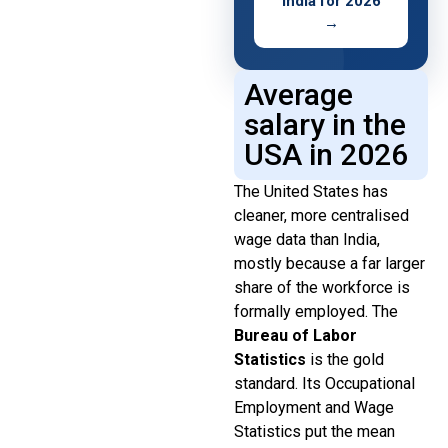
India for 2026
→
Average
salary in the
USA in 2026
The United States has
cleaner, more centralised
wage data than India,
mostly because a far larger
share of the workforce is
formally employed. The
Bureau of Labor
Statistics
is the gold
standard. Its Occupational
Employment and Wage
Statistics put the mean