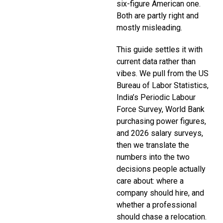
six-figure American one.
Both are partly right and
mostly misleading.
This guide settles it with
current data rather than
vibes. We pull from the US
Bureau of Labor Statistics,
India’s Periodic Labour
Force Survey, World Bank
purchasing power figures,
and 2026 salary surveys,
then we translate the
numbers into the two
decisions people actually
care about: where a
company should hire, and
whether a professional
should chase a relocation.