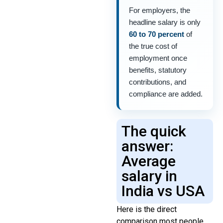
For employers, the
headline salary is only
60 to 70 percent
of
the true cost of
employment once
benefits, statutory
contributions, and
compliance are added.
The quick
answer:
Average
salary in
India vs USA
Here is the direct
comparison most people