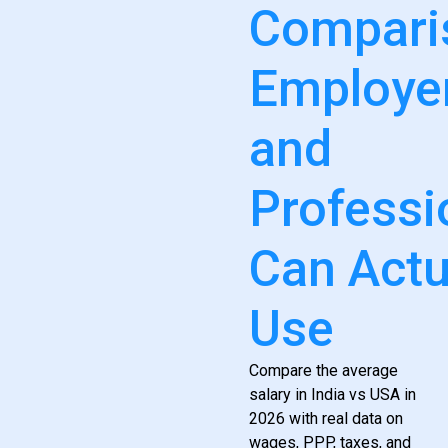
Compari
Employe
and
Professi
Can Actu
Use
Compare the average
salary in India vs USA in
2026 with real data on
wages, PPP, taxes, and