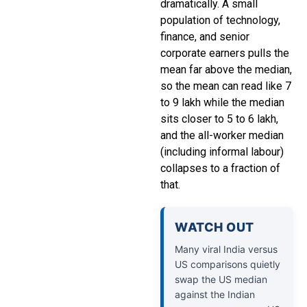
dramatically. A small
population of technology,
finance, and senior
corporate earners pulls the
mean far above the median,
so the mean can read like ₹7
to ₹9 lakh while the median
sits closer to ₹5 to ₹6 lakh,
and the all-worker median
(including informal labour)
collapses to a fraction of
that.
WATCH OUT
Many viral India versus
US comparisons quietly
swap the US median
against the Indian