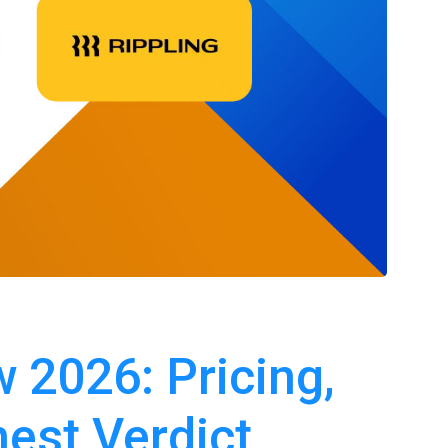
 2026: Pricing,
est Verdict