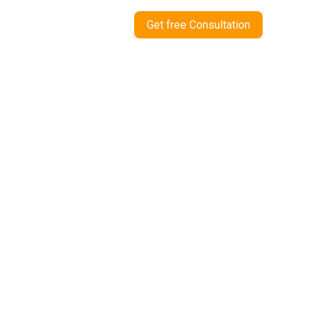
Get free Consultation