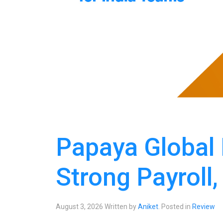
Papaya Global
Strong Payroll,
August 3, 2026
Written by
Aniket
. Posted in
Review