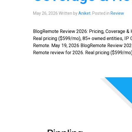
May 26, 2026
Written by
Aniket
. Posted in
Review
BlogRemote Review 2026: Pricing, Coverage & 
Real pricing ($599/mo), 85+ owned entities, IP G
Remote. May 19, 2026 BlogRemote Review 2026:
Remote review for 2026. Real pricing ($599/mo),