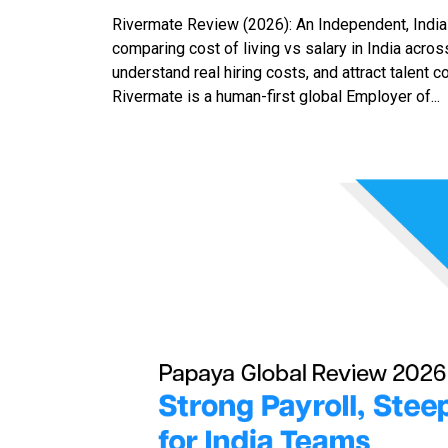
Rivermate Review (2026): An Independent, India
comparing cost of living vs salary in India acro
understand real hiring costs, and attract talent
Rivermate is a human-first global Employer of...