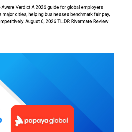
-Aware Verdict A 2026 guide for global employers
ss major cities, helping businesses benchmark fair pay,
 competitively. August 6, 2026 TL;DR Rivermate Review