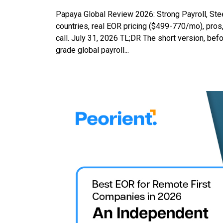
Papaya Global Review 2026: Strong Payroll, St
countries, real EOR pricing ($499-770/mo), pros,
call. July 31, 2026 TL;DR The short version, befo
grade global payroll...