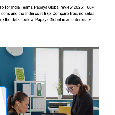
eep for India Teams Papaya Global review 2026: 160+
 cons and the India cost trap. Compare free, no sales
re the detail below. Papaya Global is an enterprise-