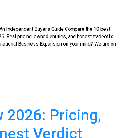
An Independent Buyer’s Guide Compare the 10 best
6. Real pricing, owned entities, and honest tradeoffs
rnational Business Expansion on your mind? We are on
2026: Pricing,
nest Verdict