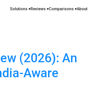
Solutions ▾
Reviews ▾
Comparisons ▾
About
ew (2026): An
ndia-Aware