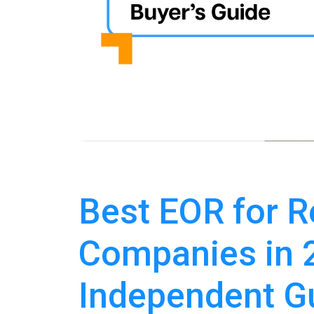
Best EOR for R
Companies in 
Independent G