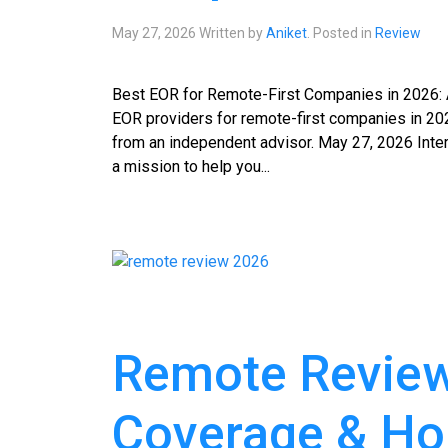
May 27, 2026
Written by
Aniket
. Posted in
Review
Best EOR for Remote-First Companies in 2026: 
EOR providers for remote-first companies in 202
from an independent advisor. May 27, 2026 Inte
a mission to help you...
Remote Review 
Coverage & Ho