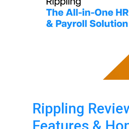
Rippling Review
Features & Hon