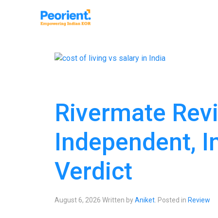
Rivermate Revi
Independent, I
Verdict
August 6, 2026
Written by
Aniket
. Posted in
Review