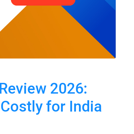
 Review 2026:
 Costly for India