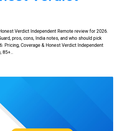
Honest Verdict Independent Remote review for 2026.
uard, pros, cons, India notes, and who should pick
 Pricing, Coverage & Honest Verdict Independent
 85+...