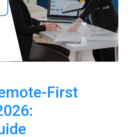
emote-First
2026:
uide