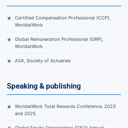
Certified Compensation Professional (CCP),
WorldatWork
Global Remuneration Professional (GRP),
WorldatWork
ASA, Society of Actuaries
Speaking & publishing
WorldatWork Total Rewards Conference, 2023
and 2025
Global Equity Organization (GEO) Annual