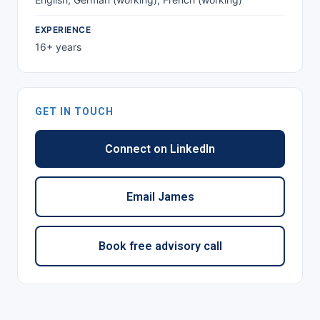
EXPERIENCE
16+ years
GET IN TOUCH
Connect on LinkedIn
Email James
Book free advisory call