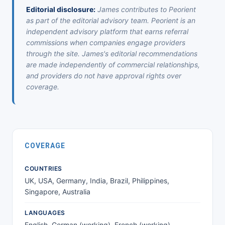
Editorial disclosure:
James contributes to Peorient
as part of the editorial advisory team. Peorient is an
independent advisory platform that earns referral
commissions when companies engage providers
through the site. James's editorial recommendations
are made independently of commercial relationships,
and providers do not have approval rights over
coverage.
COVERAGE
COUNTRIES
UK, USA, Germany, India, Brazil, Philippines,
Singapore, Australia
LANGUAGES
English, German (working), French (working)