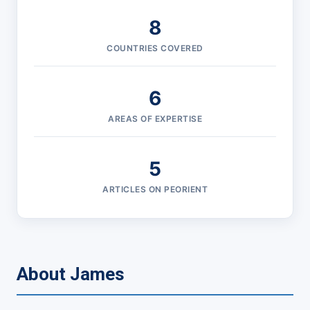
8
COUNTRIES COVERED
6
AREAS OF EXPERTISE
5
ARTICLES ON PEORIENT
About James