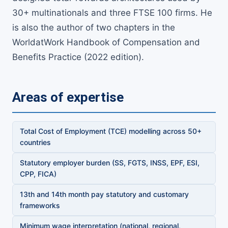
30+ multinationals and three FTSE 100 firms. He
is also the author of two chapters in the
WorldatWork Handbook of Compensation and
Benefits Practice (2022 edition).
Areas of expertise
Total Cost of Employment (TCE) modelling across 50+
countries
Statutory employer burden (SS, FGTS, INSS, EPF, ESI,
CPP, FICA)
13th and 14th month pay statutory and customary
frameworks
Minimum wage interpretation (national, regional,