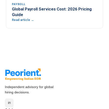
PAYROLL
Global Payroll Services Cost: 2026 Pricing
Guide
Read article →
Independent advisory for global
hiring decisions.
in