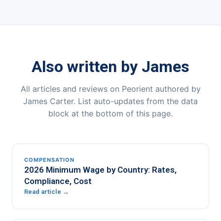
Also written by James
All articles and reviews on Peorient authored by
James Carter. List auto-updates from the data
block at the bottom of this page.
COMPENSATION
2026 Minimum Wage by Country: Rates,
Compliance, Cost
Read article →