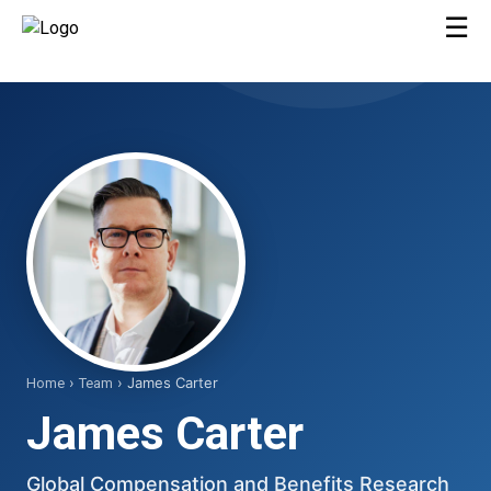
☰
›
› James Carter
Home
Team
James Carter
Global Compensation and Benefits Research