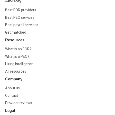
Advisory
Best EOR providers
Best PEO services
Best payroll services
Get matched
Resources
What is an EOR?
What is a PEO?
Hiring intelligence
All resources
Company
About us
Contact
Provider reviews
Legal