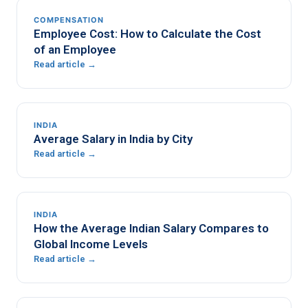
COMPENSATION
Employee Cost: How to Calculate the Cost
of an Employee
Read article →
INDIA
Average Salary in India by City
Read article →
INDIA
How the Average Indian Salary Compares to
Global Income Levels
Read article →