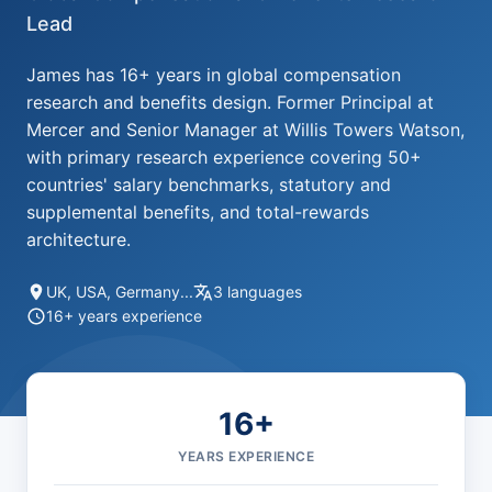
Lead
James has 16+ years in global compensation
research and benefits design. Former Principal at
Mercer and Senior Manager at Willis Towers Watson,
with primary research experience covering 50+
countries' salary benchmarks, statutory and
supplemental benefits, and total-rewards
architecture.
UK, USA, Germany...
3 languages
16+ years experience
16+
YEARS EXPERIENCE