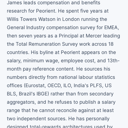
James leads compensation and benefits
research for Peorient. He spent five years at
Willis Towers Watson in London running the
General Industry compensation survey for EMEA,
then seven years as a Principal at Mercer leading
the Total Remuneration Survey work across 18
countries. His byline at Peorient appears on the
salary, minimum wage, employee cost, and 13th-
month pay reference content. He sources his
numbers directly from national labour statistics
offices (Eurostat, OECD, ILO, India's PLFS, US
BLS, Brazil's IBGE) rather than from secondary
aggregators, and he refuses to publish a salary
range that he cannot reconcile against at least
two independent sources. He has personally
designed total-rewards architectures used by