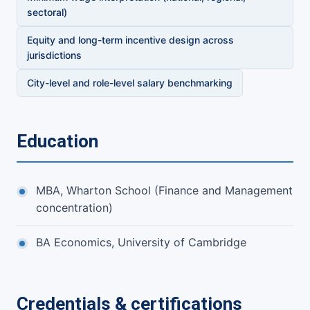
sectoral)
Equity and long-term incentive design across
jurisdictions
City-level and role-level salary benchmarking
Education
MBA, Wharton School (Finance and Management
concentration)
BA Economics, University of Cambridge
Credentials & certifications