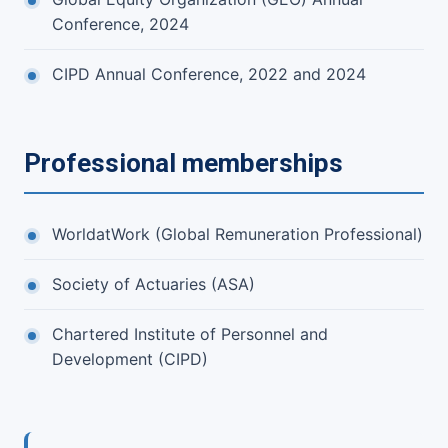
Conference, 2024
CIPD Annual Conference, 2022 and 2024
Professional memberships
WorldatWork (Global Remuneration Professional)
Society of Actuaries (ASA)
Chartered Institute of Personnel and
Development (CIPD)