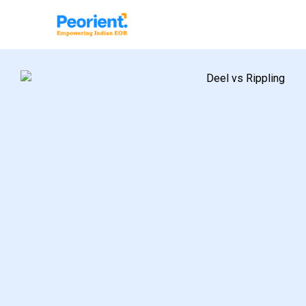
Table Of Index