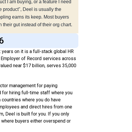
ct I am buying, or a feature I need
e product", Deel is usually the
Rippling earns its keep. Most buyers
their gut instead of their org chart.
26
years on it is a full-stack global HR
nd Employer of Record services across
alued near $17 billion, serves 35,000
.
ractor management for paying
for hiring full-time staff where you
 in countries where you do have
employees and direct hires from one
, Deel is built for you. If you only
y where buyers either overspend or