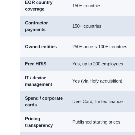
EOR country
150+ countries
coverage
Contractor
150+ countries
payments
Owned entities
250+ across 100+ countries
Free HRIS
Yes, up to 200 employees
IT / device
Yes (via Hofy acquisition)
management
Spend / corporate
Deel Card, limited finance
cards
Pricing
Published starting prices
transparency