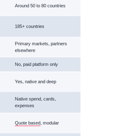
Around 50 to 80 countries
185+ countries
Primary markets, partners
elsewhere
No, paid platform only
Yes, native and deep
Native spend, cards,
expenses
Quote based
, modular