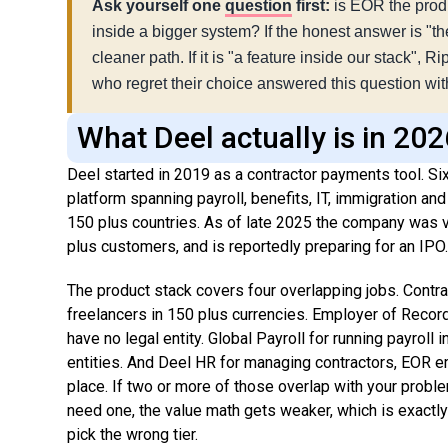
Ask yourself one
question
first:
is EOR the produ
inside a bigger system? If the honest answer is "th
cleaner path. If it is "a feature inside our stack", 
who regret their choice answered this question with 
What Deel actually is in 20
Deel started in 2019 as a contractor payments tool. Six 
platform spanning payroll, benefits, IT, immigration a
150 plus countries. As of late 2025 the company was v
plus customers, and is reportedly preparing for an IPO
The product stack covers four overlapping jobs. Cont
freelancers in 150 plus currencies. Employer of Record 
have no legal entity. Global Payroll for running payroll
entities. And Deel HR for managing contractors, EOR 
place. If two or more of those overlap with your problem
need one, the value math gets weaker, which is exactl
pick the wrong tier.