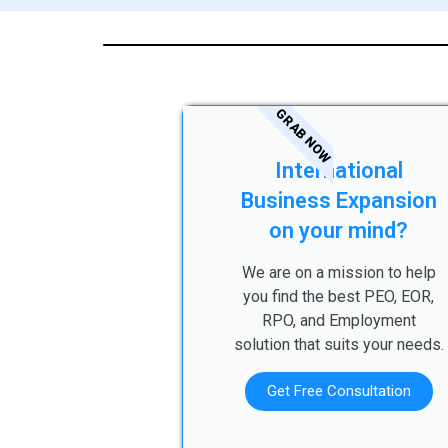
GRAB NOW
International
Business Expansion
on your mind?
We are on a mission to help
you find the best PEO, EOR,
RPO, and Employment
solution that suits your needs.
Get Free Consultation