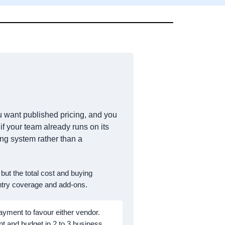
you want published pricing, and you
if your team already runs on its
ng system rather than a
, but the total cost and buying
untry coverage and add-ons.
ayment to favour either vendor.
nt and budget in 2 to 3 business