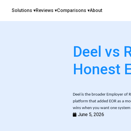
Solutions ▾
Reviews ▾
Comparisons ▾
About
Deel vs 
Honest 
Deel is the broader Employer of Rec
platform that added EOR as a mod
wins when you want one system 
June 5, 2026