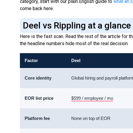
category, start with our plain English guide to
what an E
come back here.
Deel vs Rippling at a glance
Here is the fast scan. Read the rest of the article for
the headline numbers hide most of the real decision.
Factor
Deel
Core identity
Global hiring and payroll platfor
EOR list price
$599 / employee / mo
Platform fee
None on top of EOR