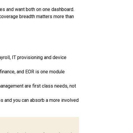
ees and want both on one dashboard.
coverage breadth matters more than
yroll, IT provisioning and device
finance, and EOR is one module
management are first class needs, not
ies and you can absorb a more involved