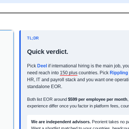
TL;DR
Quick verdict.
Pick
Deel
if international hiring is the main job, 
need reach into
150 plus
countries. Pick
Rippling
HR, IT and payroll stack and you want one operati
standalone EOR.
Both list EOR around
$599 per employee per month
experience differ once you factor in platform fees, co
We are independent advisors.
Peorient takes no p
Want a shortlist matched to your countries, headcou