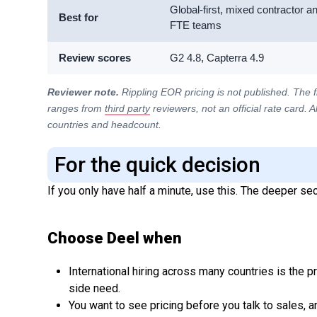
Global-first, mixed contractor a
Best for
FTE teams
Review scores
G2 4.8, Capterra 4.9
Reviewer note.
Rippling EOR pricing is not published. The 
ranges from
third party
reviewers, not an official rate card. 
countries and headcount.
For the quick decision
If you only have half a minute, use this. The deeper sect
Choose Deel when
International hiring across many countries is the p
side need.
You want to see pricing before you talk to sales, 