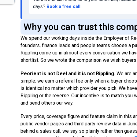
days?
Book a free call.
Why you can trust this com
We spend our working days inside the Employer of Re
founders, finance leads and people teams choose a par
Rippling come up in almost every conversation we have
shortlist. So we wrote the comparison we wish buyers 
Peorient is not Deel and it is not Rippling.
We are a
simple: we earn a referral fee only when a buyer choos
is identical no matter which provider you pick. We hav
Rippling or the reverse. Our incentive is to match you wi
and send others our way.
Every price, coverage figure and feature claim in this 
public vendor pages and third party review data in Ju
behind a sales call, we say so plainly rather than guess