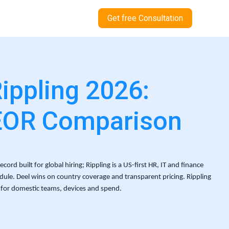
Get free Consultation
Rippling 2026:
EOR Comparison
ord built for global hiring; Rippling is a US-first HR, IT and finance 
ule. Deel wins on country coverage and transparent pricing. Rippling 
for domestic teams, devices and spend.