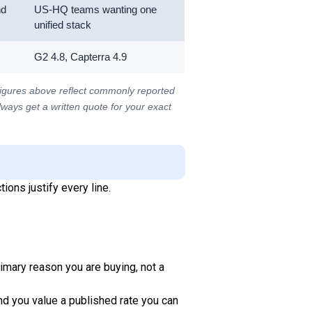
nd
US-HQ teams wanting one
unified stack
G2 4.8, Capterra 4.9
figures above reflect commonly reported
Always get a written quote for your exact
ions justify every line.
rimary reason you are buying, not a
and you value a published rate you can