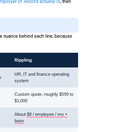
mployer of Record actually is
, then
 the nuance behind each line, because
Rippling
HR, IT and finance operating
m
system
Custom quote, roughly $599 to
$1,000
About
$8 / employee / mo +
base