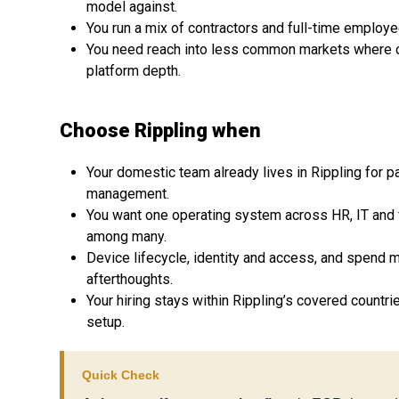
model against.
You run a mix of contractors and full-time employ
You need reach into less common markets where 
platform depth.
Choose Rippling when
Your domestic team already lives in Rippling for pa
management.
You want one operating system across HR, IT and 
among many.
Device lifecycle, identity and access, and spend 
afterthoughts.
Your hiring stays within Rippling’s covered countr
setup.
Quick Check