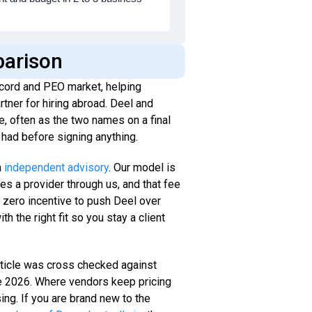
parison
cord and PEO market, helping
tner for hiring abroad. Deel and
, often as the two names on a final
had before signing anything.
n
independent advisory
. Our model is
es a provider through us, and that fee
e zero incentive to push Deel over
th the right fit so you stay a client
article was cross checked against
ne 2026. Where vendors keep pricing
ing. If you are brand new to the