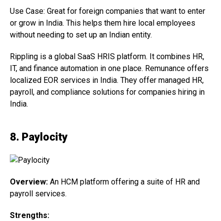
Use Case: Great for foreign companies that want to enter
or grow in India. This helps them hire local employees
without needing to set up an Indian entity.
Rippling is a global SaaS HRIS platform. It combines HR,
IT, and finance automation in one place. Remunance offers
localized EOR services in India. They offer managed HR,
payroll, and compliance solutions for companies hiring in
India.
8. Paylocity
Overview:
An HCM platform offering a suite of HR and
payroll services.
Strengths: