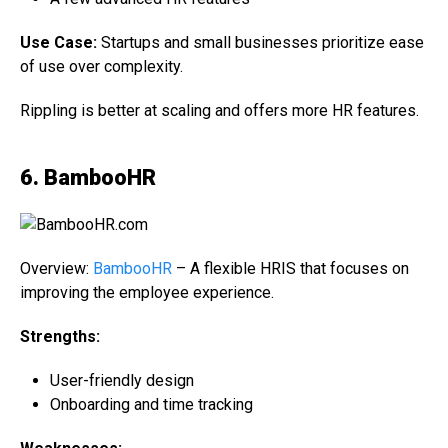
Use Case:
Startups and small businesses prioritize ease
of use over complexity.
Rippling is better at scaling and offers more HR features.
6. BambooHR
Overview:
BambooHR
– A flexible HRIS that focuses on
improving the employee experience.
Strengths:
User-friendly design
Onboarding and time tracking