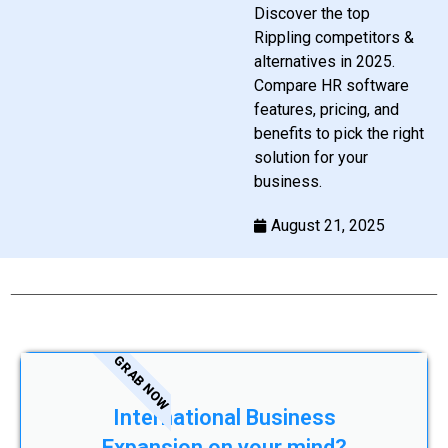
Discover the top
Rippling competitors &
alternatives in 2025.
Compare HR software
features, pricing, and
benefits to pick the right
solution for your
business.
August 21, 2025
GRAB NOW
International Business
Expansion on your mind?