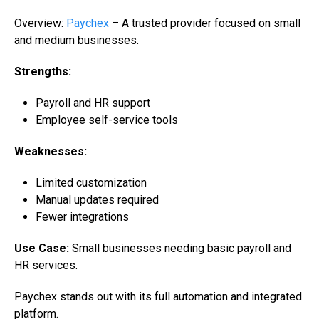
Overview:
Paychex
– A trusted provider focused on small
and medium businesses.
Strengths:
Payroll and HR support
Employee self-service tools
Weaknesses:
Limited customization
Manual updates required
Fewer integrations
Use Case:
Small businesses needing basic payroll and
HR services.
Paychex stands out with its full automation and integrated
platform.