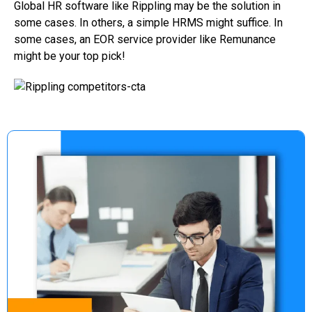
Global HR software like Rippling may be the solution in
some cases. In others, a simple HRMS might suffice. In
some cases, an EOR service provider like Remunance
might be your top pick!