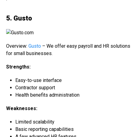
5. Gusto
Overview:
Gusto
– We offer easy payroll and HR solutions
for small businesses.
Strengths:
Easy-to-use interface
Contractor support
Health benefits administration
Weaknesses:
Limited scalability
Basic reporting capabilities
A few advanced HR features