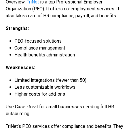
Overview:
TriNet
is a top Professional Employer
Organization (PEO). It offers co-employment services. It
also takes care of HR compliance, payroll, and benefits.
Strengths:
PEO-focused solutions
Compliance management
Health benefits administration
Weaknesses:
Limited integrations (fewer than 50)
Less customizable workflows
Higher costs for add-ons
Use Case: Great for small businesses needing full
HR
outsourcing
.
TriNet’s PEO services offer compliance and benefits. They