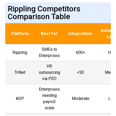
Rippling Competitors
Comparison Table
Automa
Platform
Best For
Integrations
Leve
SMEs to
Rippling
600+
Hig
Enterprises
HR
TriNet
outsourcing
<50
Medi
via PEO
Enterprises
needing
ADP
Moderate
Low
payroll
scale