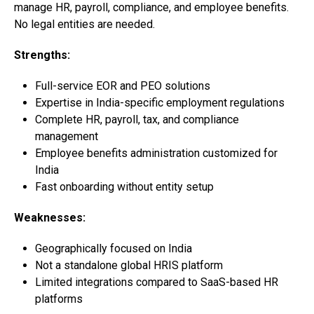
manage HR, payroll, compliance, and employee benefits.
No legal entities are needed.
Strengths:
Full-service EOR and PEO solutions
Expertise in India-specific employment regulations
Complete HR, payroll, tax, and compliance
management
Employee benefits administration customized for
India
Fast onboarding without entity setup
Weaknesses:
Geographically focused on India
Not a standalone global HRIS platform
Limited integrations compared to SaaS-based HR
platforms