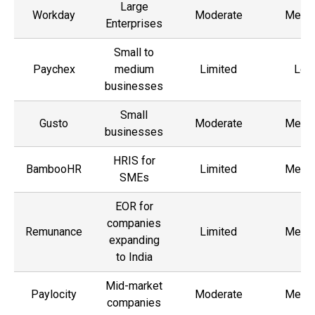
Large
Workday
Moderate
Medi
Enterprises
Small to
Paychex
medium
Limited
Low
businesses
Small
Gusto
Moderate
Medi
businesses
HRIS for
BambooHR
Limited
Medi
SMEs
EOR for
companies
Remunance
Limited
Medi
expanding
to India
Mid-market
Paylocity
Moderate
Medi
companies