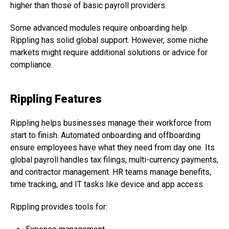
higher than those of basic payroll providers.
Some advanced modules require onboarding help.
Rippling has solid global support. However, some niche
markets might require additional solutions or advice for
compliance.
Rippling Features
Rippling helps businesses manage their workforce from
start to finish. Automated onboarding and offboarding
ensure employees have what they need from day one. Its
global payroll handles tax filings, multi-currency payments,
and contractor management. HR teams manage benefits,
time tracking, and IT tasks like device and app access.
Rippling provides tools for: