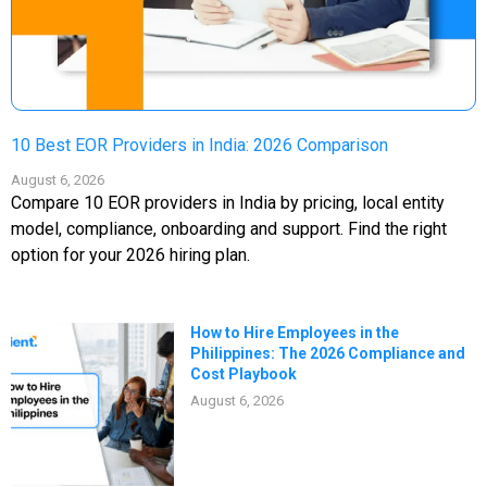
10 Best EOR Providers in India: 2026 Comparison
August 6, 2026
Compare 10 EOR providers in India by pricing, local entity
model, compliance, onboarding and support. Find the right
option for your 2026 hiring plan.
How to Hire Employees in the
Philippines: The 2026 Compliance and
Cost Playbook
August 6, 2026