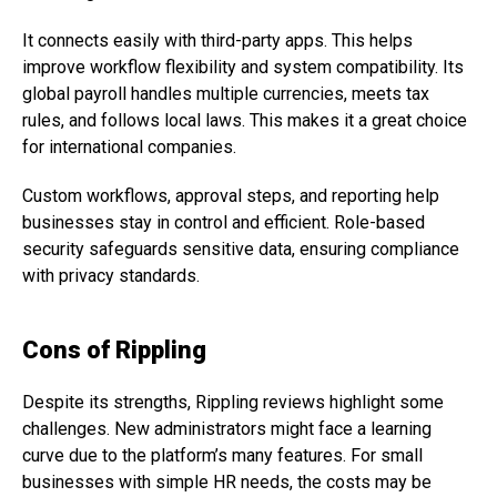
It connects easily with third-party apps. This helps
improve workflow flexibility and system compatibility. Its
global payroll handles multiple currencies, meets tax
rules, and follows local laws. This makes it a great choice
for international companies.
Custom workflows, approval steps, and reporting help
businesses stay in control and efficient. Role-based
security safeguards sensitive data, ensuring compliance
with privacy standards.
Cons of Rippling
Despite its strengths, Rippling reviews highlight some
challenges. New administrators might face a learning
curve due to the platform’s many features. For small
businesses with simple HR needs, the costs may be