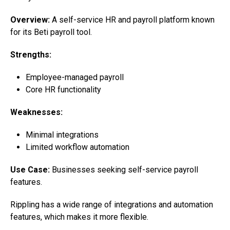
Overview:
A self-service HR and payroll platform known
for its Beti payroll tool.
Strengths:
Employee-managed payroll
Core HR functionality
Weaknesses:
Minimal integrations
Limited workflow automation
Use Case:
Businesses seeking self-service payroll
features.
Rippling has a wide range of integrations and automation
features, which makes it more flexible.