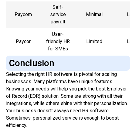
Self-
Paycom
service
Minimal
Low
payroll
User-
Paycor
friendly HR
Limited
Low
for SMEs
Conclusion
Selecting the right HR software is pivotal for scaling
businesses. Many platforms have unique features.
Knowing your needs will help you pick the best Employer
of Record (EOR) solution. Some are strong with all their
integrations, while others shine with their personalization.
Your business doesn’t always need HR software.
Sometimes, personalized service is enough to boost
efficiency.