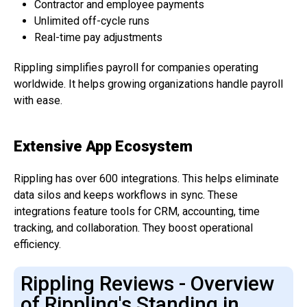
Contractor and employee payments
Unlimited off-cycle runs
Real-time pay adjustments
Rippling simplifies payroll for companies operating
worldwide. It helps growing organizations handle payroll
with ease.
Extensive App Ecosystem
Rippling has over 600 integrations. This helps eliminate
data silos and keeps workflows in sync. These
integrations feature tools for CRM, accounting, time
tracking, and collaboration. They boost operational
efficiency.
Rippling Reviews - Overview
of Rippling's Standing in