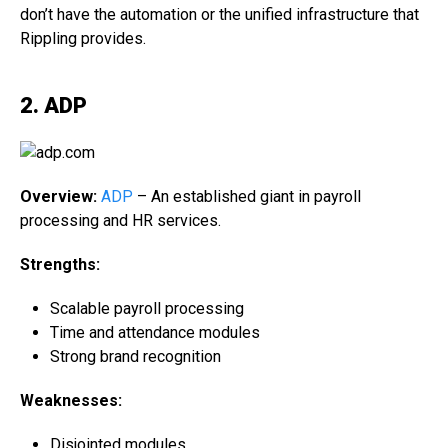
don’t have the automation or the unified infrastructure that
Rippling provides.
2. ADP
Overview:
ADP
– An established giant in payroll
processing and HR services.
Strengths:
Scalable payroll processing
Time and attendance modules
Strong brand recognition
Weaknesses:
Disjointed modules