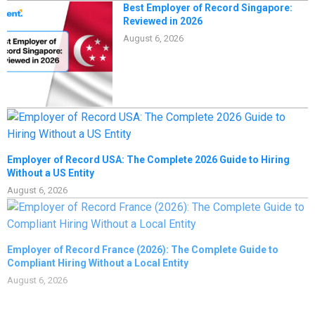
Best Employer of Record Singapore:
Reviewed in 2026
August 6, 2026
Employer of Record USA: The Complete 2026 Guide to Hiring
Without a US Entity
August 6, 2026
Employer of Record France (2026): The Complete Guide to
Compliant Hiring Without a Local Entity
August 6, 2026