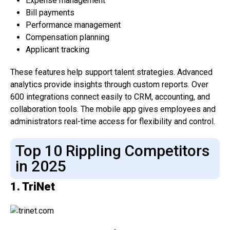
Expense management
Bill payments
Performance management
Compensation planning
Applicant tracking
These features help support talent strategies. Advanced
analytics provide insights through custom reports. Over
600 integrations connect easily to CRM, accounting, and
collaboration tools. The mobile app gives employees and
administrators real-time access for flexibility and control.
Top 10 Rippling Competitors
in 2025
1. TriNet