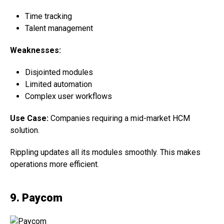
Time tracking
Talent management
Weaknesses:
Disjointed modules
Limited automation
Complex user workflows
Use Case:
Companies requiring a mid-market HCM
solution.
Rippling updates all its modules smoothly. This makes
operations more efficient.
9. Paycom