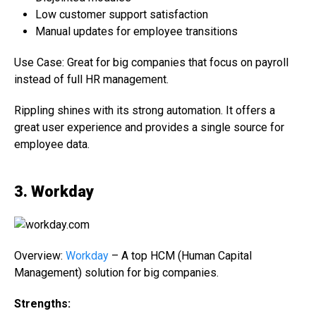
Low customer support satisfaction
Manual updates for employee transitions
Use Case: Great for big companies that focus on payroll
instead of full HR management.
Rippling shines with its strong automation. It offers a
great user experience and provides a single source for
employee data.
3. Workday
Overview:
Workday
– A top HCM (Human Capital
Management) solution for big companies.
Strengths: