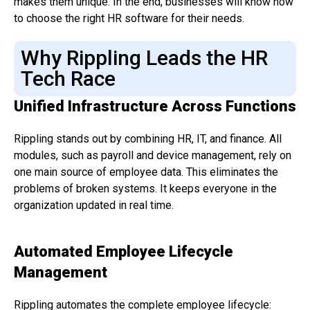
makes them unique. In the end, businesses will know how
to choose the right HR software for their needs.
Why Rippling Leads the HR
Tech Race
Unified Infrastructure Across Functions
Rippling stands out by combining HR, IT, and finance. All
modules, such as payroll and device management, rely on
one main source of employee data. This eliminates the
problems of broken systems. It keeps everyone in the
organization updated in real time.
Automated Employee Lifecycle
Management
Rippling automates the complete employee lifecycle: