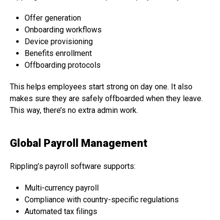
Offer generation
Onboarding workflows
Device provisioning
Benefits enrollment
Offboarding protocols
This helps employees start strong on day one. It also
makes sure they are safely offboarded when they leave.
This way, there’s no extra admin work.
Global Payroll Management
Rippling’s payroll software supports:
Multi-currency payroll
Compliance with country-specific regulations
Automated tax filings