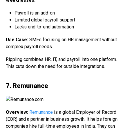
Weaknesses:
Payroll is an add-on
Limited global payroll support
Lacks end-to-end automation
Use Case:
SMEs focusing on HR management without
complex payroll needs.
Rippling combines HR, IT, and payroll into one platform.
This cuts down the need for outside integrations.
7. Remunance
Overview:
Remunance
is a global Employer of Record
(EOR) and a partner in business growth. It helps foreign
companies hire full-time employees in India. They can