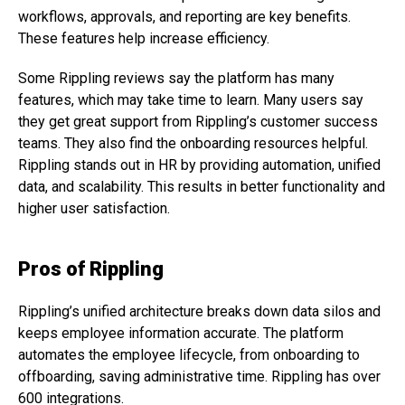
workflows, approvals, and reporting are key benefits.
These features help increase efficiency.
Some Rippling reviews say the platform has many
features, which may take time to learn. Many users say
they get great support from Rippling’s customer success
teams. They also find the onboarding resources helpful.
Rippling stands out in HR by providing automation, unified
data, and scalability. This results in better functionality and
higher user satisfaction.
Pros of Rippling
Rippling’s unified architecture breaks down data silos and
keeps employee information accurate. The platform
automates the employee lifecycle, from onboarding to
offboarding, saving administrative time. Rippling has over
600 integrations.