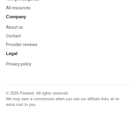
All resources
Company
About us
Contact
Provider reviews
Legal
Privacy policy
© 2026 Peorient. All rights reserved.
We may earn a commission when you use our affiliate links at no
extra cost to you.