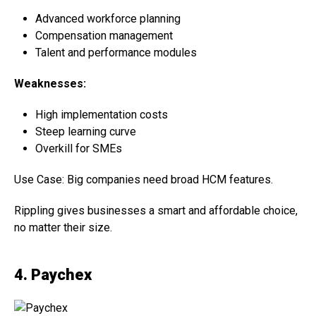
Advanced workforce planning
Compensation management
Talent and performance modules
Weaknesses:
High implementation costs
Steep learning curve
Overkill for SMEs
Use Case: Big companies need broad HCM features.
Rippling gives businesses a smart and affordable choice,
no matter their size.
4. Paychex