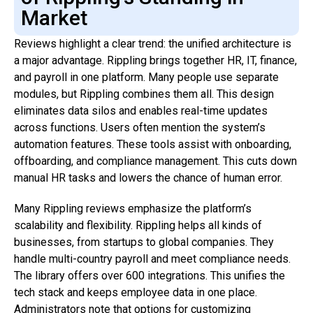
Market
Reviews highlight a clear trend: the unified architecture is
a major advantage. Rippling brings together HR, IT, finance,
and payroll in one platform. Many people use separate
modules, but Rippling combines them all. This design
eliminates data silos and enables real-time updates
across functions. Users often mention the system’s
automation features. These tools assist with onboarding,
offboarding, and compliance management. This cuts down
manual HR tasks and lowers the chance of human error.
Many Rippling reviews emphasize the platform’s
scalability and flexibility. Rippling helps all kinds of
businesses, from startups to global companies. They
handle multi-country payroll and meet compliance needs.
The library offers over 600 integrations. This unifies the
tech stack and keeps employee data in one place.
Administrators note that options for customizing