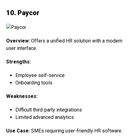
10. Paycor
Overview:
Offers a unified HR solution with a modern
user interface.
Strengths:
Employee self-service
Onboarding tools
Weaknesses:
Difficult third-party integrations
Limited advanced analytics
Use Case:
SMEs requiring user-friendly HR software.