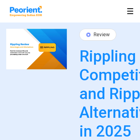
Table Of Index
☰
Review
Rippling
Competi
and Ripp
Alternat
in 2025