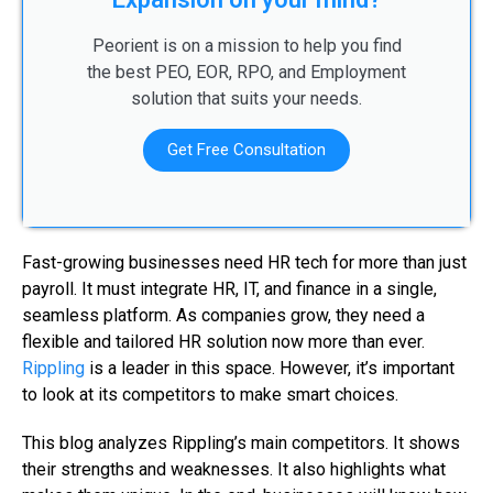
Peorient is on a mission to help you find
the best PEO, EOR, RPO, and Employment
solution that suits your needs.
Get Free Consultation
Fast-growing businesses need HR tech for more than just
payroll. It must integrate HR, IT, and finance in a single,
seamless platform. As companies grow, they need a
flexible and tailored HR solution now more than ever.
Rippling
is a leader in this space. However, it’s important
to look at its competitors to make smart choices.
This blog analyzes Rippling’s main competitors. It shows
their strengths and weaknesses. It also highlights what