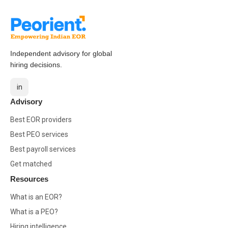
Independent advisory for global
hiring decisions.
in
Advisory
Best EOR providers
Best PEO services
Best payroll services
Get matched
Resources
What is an EOR?
What is a PEO?
Hiring intelligence